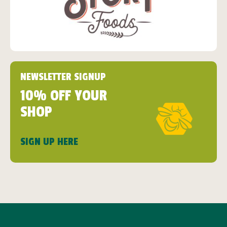
NEWSLETTER SIGNUP
10% OFF YOUR
SHOP
SIGN UP HERE