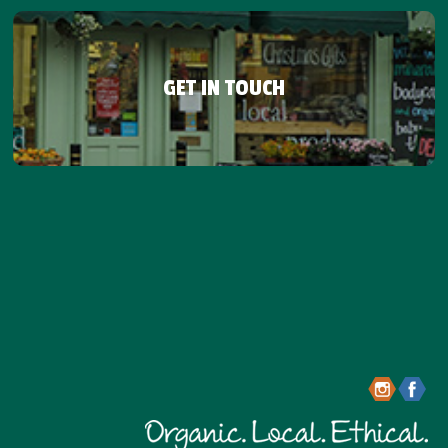
GET IN TOUCH