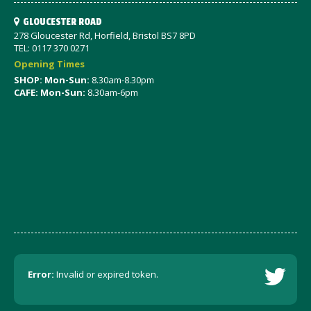
GLOUCESTER ROAD
278 Gloucester Rd, Horfield, Bristol BS7 8PD
TEL: 0117 370 0271
Opening Times
SHOP: Mon-Sun:
8.30am-8.30pm
CAFE: Mon-Sun:
8.30am-6pm
Error:
Invalid or expired token.