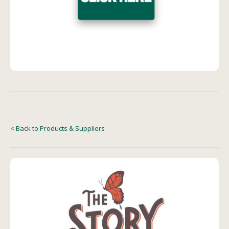
< Back to Products & Suppliers