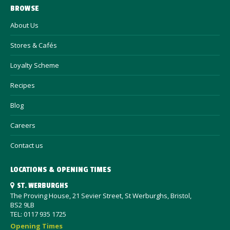
BROWSE
About Us
Stores & Cafés
Loyalty Scheme
Recipes
Blog
Careers
Contact us
LOCATIONS & OPENING TIMES
ST. WERBURGHS
The Proving House, 21 Sevier Street, St Werburghs, Bristol,
BS2 9LB
TEL: 0117 935 1725
Opening Times