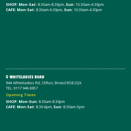
SHOP: Mon-Sat
:
8.30am-8.30pm,
Sun:
10.30am-4.30pm
CAFE: Mon-Sat:
8.30am-6.30pm,
Sun:
10.30am-4.30pm
WHITELADIES ROAD
94A Whiteladies Rd, Clifton, Bristol BS8 2QX
TEL: 0117 946 6957
Opening Times
SHOP: Mon-Sun:
8.30am-8.30pm
CAFE: Mon-Sat:
8.30-6pm,
Sun:
8.30am-5pm