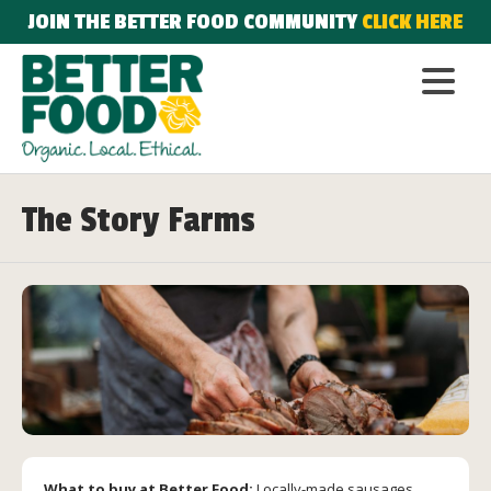
JOIN THE BETTER FOOD COMMUNITY
CLICK HERE
The Story Farms
What to buy at Better Food:
Locally-made sausages,