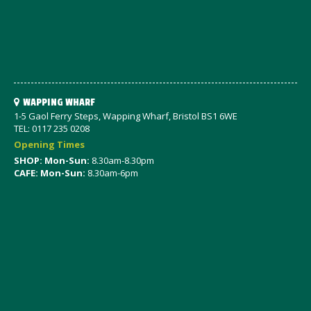
WAPPING WHARF
1-5 Gaol Ferry Steps, Wapping Wharf, Bristol BS1 6WE
TEL: 0117 235 0208
Opening Times
SHOP: Mon-Sun:
8.30am-8.30pm
CAFE: Mon-Sun:
8.30am-6pm