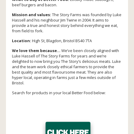
beef burgers and bacon.
Mission and values:
The Story Farms was founded by Luke
Hassell and his neighbour Jim Twine in 2004. It aims to
provide a true and honest story behind everything we eat,
from field to fork.
Location:
High St, Blagdon, Bristol BS40 7TA
We love them because…
We’ve been closely aligned with
Luke Hassell of The Story Farms for years and we’re
delighted to now bring you The Story’s delicious meats. Luke
and the team work closely ethical farmers to provide the
best quality and most flavoursome meat. They are also
hyper local, operating in farms just a few miles outside of
Bristol.
Search for products in your local Better Food below: