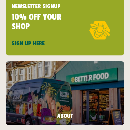
NEWSLETTER SIGNUP
10% OFF YOUR
SHOP
SIGN UP HERE
ABOUT