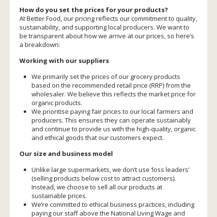
How do you set the prices for your products?
At Better Food, our pricing reflects our commitment to quality,
sustainability, and supporting local producers. We want to
be transparent about how we arrive at our prices, so here’s
a breakdown:
Working with our suppliers
We primarily set the prices of our grocery products
based on the recommended retail price (RRP) from the
wholesaler. We believe this reflects the market price for
organic products.
We prioritise paying fair prices to our local farmers and
producers. This ensures they can operate sustainably
and continue to provide us with the high-quality, organic
and ethical goods that our customers expect.
Our size and business model
Unlike large supermarkets, we don’t use ‘loss leaders’
(selling products below cost to attract customers).
Instead, we choose to sell all our products at
sustainable prices.
We’re committed to ethical business practices, including
paying our staff above the National Living Wage and