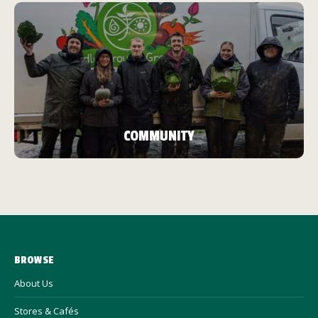
COMMUNITY
BROWSE
About Us
Stores & Cafés