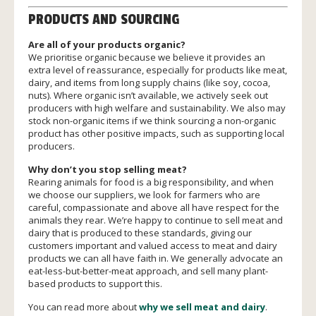
PRODUCTS AND SOURCING
Are all of your products organic?
We prioritise organic because we believe it provides an
extra level of reassurance, especially for products like meat,
dairy, and items from long supply chains (like soy, cocoa,
nuts). Where organic isn’t available, we actively seek out
producers with high welfare and sustainability. We also may
stock non-organic items if we think sourcing a non-organic
product has other positive impacts, such as supporting local
producers.
Why don’t you stop selling meat?
Rearing animals for food is a big responsibility, and when
we choose our suppliers, we look for farmers who are
careful, compassionate and above all have respect for the
animals they rear. We’re happy to continue to sell meat and
dairy that is produced to these standards, giving our
customers important and valued access to meat and dairy
products we can all have faith in. We generally advocate an
eat-less-but-better-meat approach, and sell many plant-
based products to support this.
You can read more about
why we sell meat and dairy
.