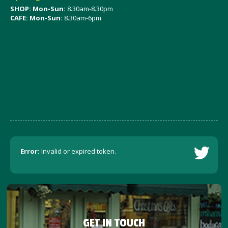
SHOP: Mon-Sun:
8.30am-8.30pm
CAFE: Mon-Sun:
8.30am-6pm
Error:
Invalid or expired token.
GET IN TOUCH