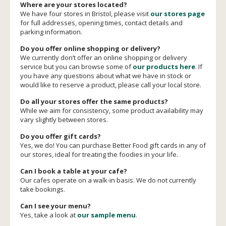
Where are your stores located?
We have four stores in Bristol, please visit
our stores page
for full addresses, opening times, contact details and
parking information.
Do you offer online shopping or delivery?
We currently don’t offer an online shopping or delivery
service but you can browse some of
our products here
. If
you have any questions about what we have in stock or
would like to reserve a product, please call your local store.
Do all your stores offer the same products?
While we aim for consistency, some product availability may
vary slightly between stores.
Do you offer gift cards?
Yes, we do! You can purchase Better Food gift cards in any of
our stores, ideal for treating the foodies in your life.
Can I book a table at your cafe?
Our cafes operate on a walk-in basis. We do not currently
take bookings.
Can I see your menu?
Yes, take a look at
our sample menu
.