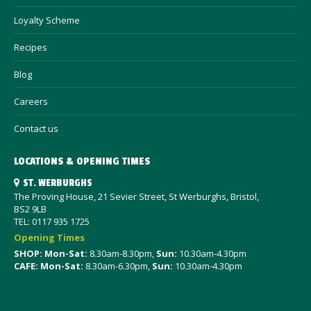
Loyalty Scheme
Recipes
Blog
Careers
Contact us
LOCATIONS & OPENING TIMES
ST. WERBURGHS
The Proving House, 21 Sevier Street, St Werburghs, Bristol,
BS2 9LB
TEL: 0117 935 1725
Opening Times
SHOP: Mon-Sat
:
8.30am-8.30pm,
Sun:
10.30am-4.30pm
CAFE: Mon-Sat:
8.30am-6.30pm,
Sun:
10.30am-4.30pm