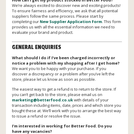
How can I get my product stocked in Better Food?
We’re always excited to discover new and exciting products!
To ensure fairness and efficiency, we ask that all potential
suppliers follow the same process. Please start by
completing our
New Supplier Application Form
. This form
provides us with all the essential information we need to
evaluate your brand and product.
GENERAL ENQUIRIES
What should I do if I’ve been charged incorrectly or
notice a problem with my shopping after I get home?
We want you to be happy with your purchase. If you
discover a discrepancy or a problem after you’ve left the
store, please let us know as soon as possible.
The easiest way to get a refund is to return to the store. If
you can’t get back to the store, please email us on
marketing@betterfood.co.uk
with details of your
transaction including items, date, prices and which store you
bought these at. We’ll work with you to arrange the best way
to issue a refund or resolve the issue.
I’m interested in working for Better Food. Do you
have any vacancies?