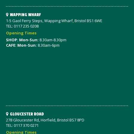
WAPPING WHARF
1-5 Gaol Ferry Steps, Wapping Wharf, Bristol BS1 6WE
TEL: 0117 235 0208
Opening Times
SHOP: Mon-Sun:
8.30am-8.30pm
CAFE: Mon-Sun:
8.30am-6pm
GLOUCESTER ROAD
278 Gloucester Rd, Horfield, Bristol BS7 8PD
TEL: 0117 370 0271
Opening Times