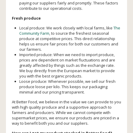
paying our suppliers fairly and promptly. These factors
contribute to our operational costs.
Fresh produce
Local produce: We work closely with local farms, like
The
Community Farm
, to source the freshest seasonal
produce at competitive prices. This direct relationship
helps us ensure fair prices for both our customers and
our farmers.
Imported produce: When we need to import produce,
prices are dependent on market fluctuations and are
greatly affected by things such as the exchange rate.
We buy directly from the European market to provide
you with the best organic products.
Loose produce: Whenever possible, we sell our fresh
produce loose per kilo. This keeps our packaging
minimal and our pricing transparent.
At Better Food, we believe in the value we can provide to you
with high quality produce and a supportive approach to
farmers and producers. While we cannot compete with
supermarket prices, we ensure our products are priced in a
way to benefit both you and our suppliers.