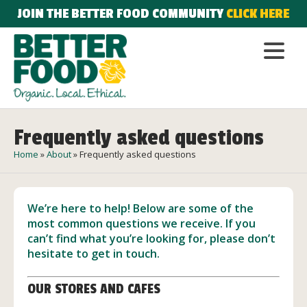
JOIN THE BETTER FOOD COMMUNITY
CLICK HERE
Frequently asked questions
Home
»
About
»
Frequently asked questions
We’re here to help! Below are some of the
most common questions we receive. If you
can’t find what you’re looking for, please don’t
hesitate to
get in touch
.
OUR STORES AND CAFES