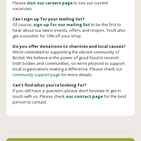
Please
visit our careers page
to see our current
vacancies.
Can I sign up for your mailing list?
Of course,
sign up for our mailing list
to be the first to
hear about our latest events, offers and recipes. You’ll also
get a voucher for 10% off your shop.
Do you offer donations to charities and local causes?
We’re committed to supporting the vibrant community of
Bristol. We believe in the power of good food to nourish
both bodies and communities, so we’re pleased to support
local organisations making a difference. Please check
our
community support page
for more details.
Can’t find what you’re looking for?
If you still have a question, please don’t hesitate to get in
touch with us. Please check
our contact page
for the best
person to contact.