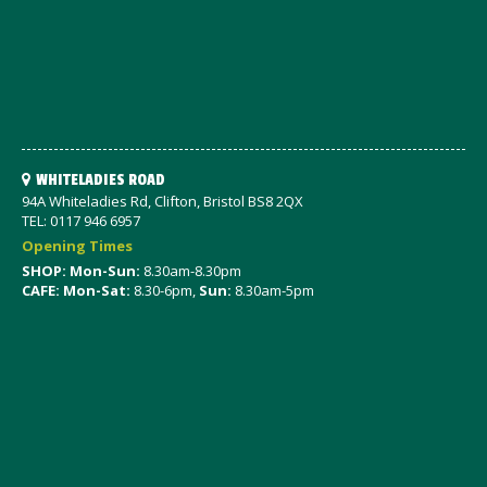
WHITELADIES ROAD
94A Whiteladies Rd, Clifton, Bristol BS8 2QX
TEL: 0117 946 6957
Opening Times
SHOP: Mon-Sun:
8.30am-8.30pm
CAFE: Mon-Sat:
8.30-6pm,
Sun:
8.30am-5pm