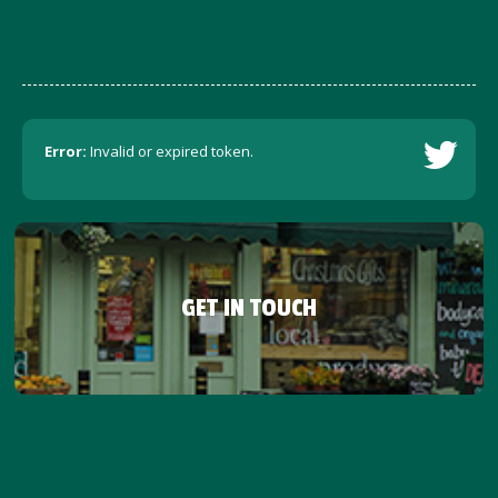
Error:
Invalid or expired token.
GET IN TOUCH