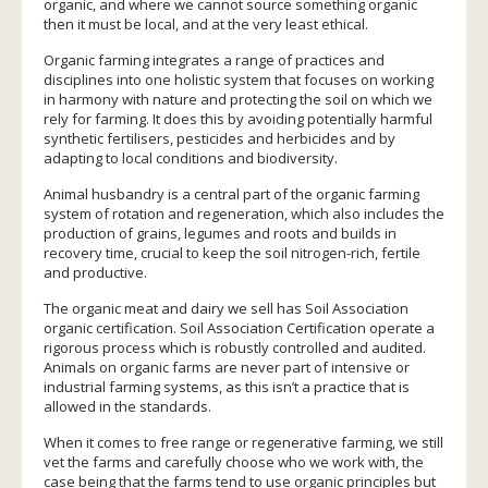
organic, and where we cannot source something organic
then it must be local, and at the very least ethical.
Organic farming integrates a range of practices and
disciplines into one holistic system that focuses on working
in harmony with nature and protecting the soil on which we
rely for farming. It does this by avoiding potentially harmful
synthetic fertilisers, pesticides and herbicides and by
adapting to local conditions and biodiversity.
Animal husbandry is a central part of the organic farming
system of rotation and regeneration, which also includes the
production of grains, legumes and roots and builds in
recovery time, crucial to keep the soil nitrogen-rich, fertile
and productive.
The organic meat and dairy we sell has Soil Association
organic certification. Soil Association Certification operate a
rigorous process which is robustly controlled and audited.
Animals on organic farms are never part of intensive or
industrial farming systems, as this isn’t a practice that is
allowed in the standards.
When it comes to free range or regenerative farming, we still
vet the farms and carefully choose who we work with, the
case being that the farms tend to use organic principles but