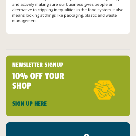
and actively making sure our business gives people an
alternative to crippling inequalities in the food system. It also
means looking at things like packaging, plastic and waste
management.
NEWSLETTER SIGNUP
10% OFF YOUR
SHOP
SIGN UP HERE