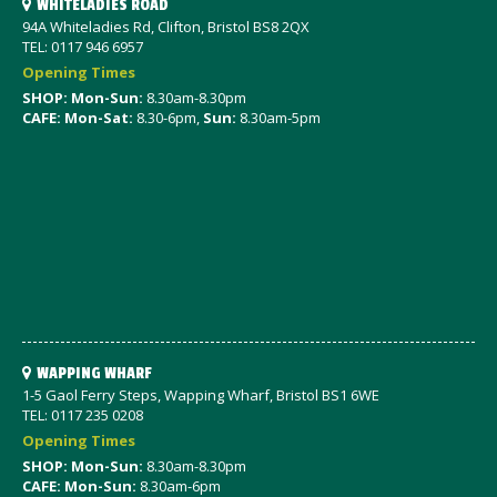
WHITELADIES ROAD
94A Whiteladies Rd, Clifton, Bristol BS8 2QX
TEL: 0117 946 6957
Opening Times
SHOP: Mon-Sun:
8.30am-8.30pm
CAFE: Mon-Sat:
8.30-6pm,
Sun:
8.30am-5pm
WAPPING WHARF
1-5 Gaol Ferry Steps, Wapping Wharf, Bristol BS1 6WE
TEL: 0117 235 0208
Opening Times
SHOP: Mon-Sun:
8.30am-8.30pm
CAFE: Mon-Sun:
8.30am-6pm