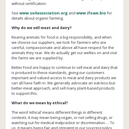
without certification.
See
www.soilassociation.org
and
www.ifoam.bio
for
details about organic farming.
Why do we sell meat and dairy?
Rearing animals for food is a big responsibility, and when
we choose our suppliers, we look for farmers who are
careful, compassionate and above all have respect for the
animals they rear. We do actually get our wellies on and visit
the farms we are supplied by.
Better Food are happy to continue to sell meat and dairy that
is produced to these standards, giving our customers
important and valued access to meat and dairy products we
can all have faith in. We generally advocate an eat-less-but-
better-meat approach, and sell many plant-based products
to support this.
What do we mean by ethical?
The word ‘ethical’ means different things in different
contexts. It may mean being vegan, or not selling drugs, or
watching out for medical malpractice or discrimination … To
us, it means being fair and stringent in our sourcing policy,