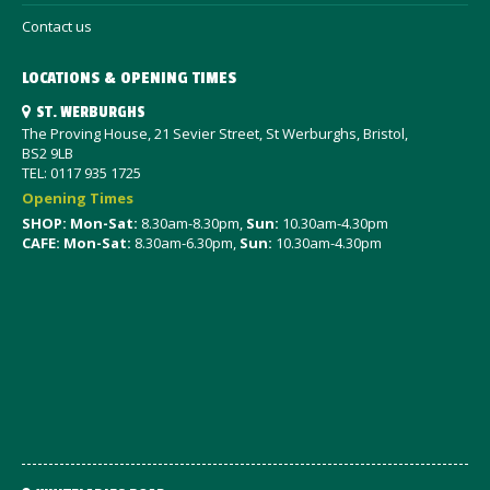
Contact us
LOCATIONS & OPENING TIMES
ST. WERBURGHS
The Proving House, 21 Sevier Street, St Werburghs, Bristol,
BS2 9LB
TEL: 0117 935 1725
Opening Times
SHOP: Mon-Sat
:
8.30am-8.30pm,
Sun:
10.30am-4.30pm
CAFE: Mon-Sat:
8.30am-6.30pm,
Sun:
10.30am-4.30pm