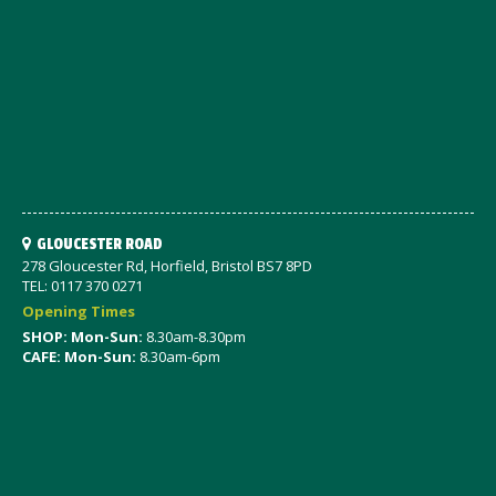
GLOUCESTER ROAD
278 Gloucester Rd, Horfield, Bristol BS7 8PD
TEL: 0117 370 0271
Opening Times
SHOP: Mon-Sun:
8.30am-8.30pm
CAFE: Mon-Sun:
8.30am-6pm