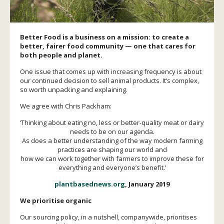
Better Food is a business on a mission: to create a
better, fairer food community — one that cares for
both people and planet.
One issue that comes up with increasing frequency is about
our continued decision to sell animal products. It’s complex,
so worth unpacking and explaining.
We agree with Chris Packham:
‘Thinking about eating no, less or better-quality meat or dairy
needs to be on our agenda.
As does a better understanding of the way modern farming
practices are shaping our world and
how we can work together with farmers to improve these for
everything and everyone’s benefit.’
plantbasednews.org
, January 2019
We prioritise organic
Our sourcing policy, in a nutshell, companywide, prioritises