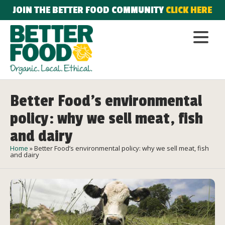
JOIN THE BETTER FOOD COMMUNITY
CLICK HERE
Better Food’s environmental
policy: why we sell meat, fish
and dairy
Home
»
Better Food’s environmental policy: why we sell meat, fish
and dairy