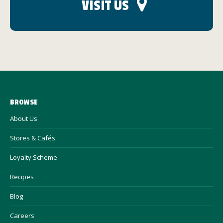
VISIT US
BROWSE
About Us
Stores & Cafés
Loyalty Scheme
Recipes
Blog
Careers