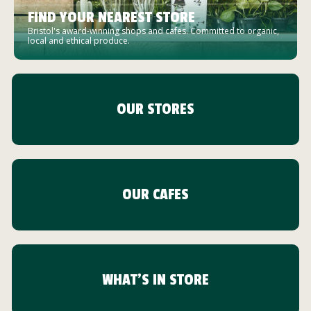
FIND YOUR NEAREST STORE
Bristol's award-winning shops and cafes. Committed to organic,
local and ethical produce.
OUR STORES
OUR CAFES
WHAT'S IN STORE