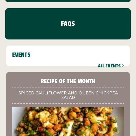
FAQS
EVENTS
ALL EVENTS
RECIPE OF THE MONTH
SPICED CAULIFLOWER AND QUEEN CHICKPEA
SALAD