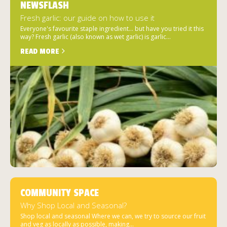
NEWSFLASH
Fresh garlic: our guide on how to use it
Everyone's favourite staple ingredient... but have you tried it this
way? Fresh garlic (also known as wet garlic) is garlic...
READ MORE
COMMUNITY SPACE
Why Shop Local and Seasonal?
Shop local and seasonal Where we can, we try to source our fruit
and veg as locally as possible, making...