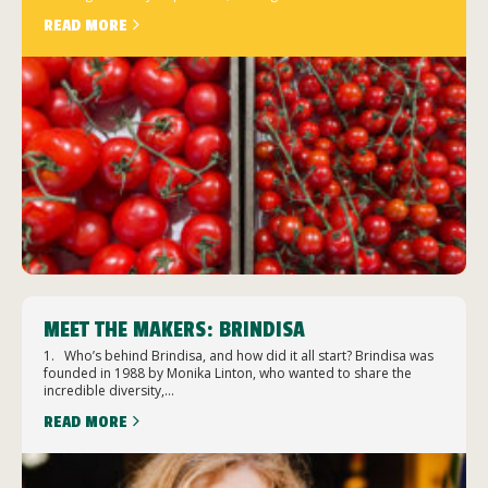
READ MORE
MEET THE MAKERS: BRINDISA
1. Who’s behind Brindisa, and how did it all start? Brindisa was
founded in 1988 by Monika Linton, who wanted to share the
incredible diversity,...
READ MORE