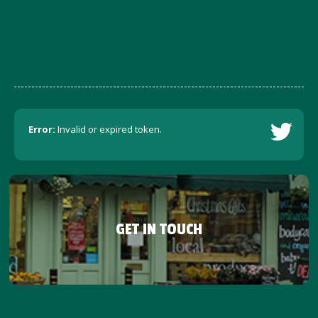
Error:
Invalid or expired token.
GET IN TOUCH