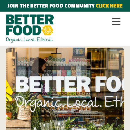
JOIN THE BETTER FOOD COMMUNITY
CLICK HERE