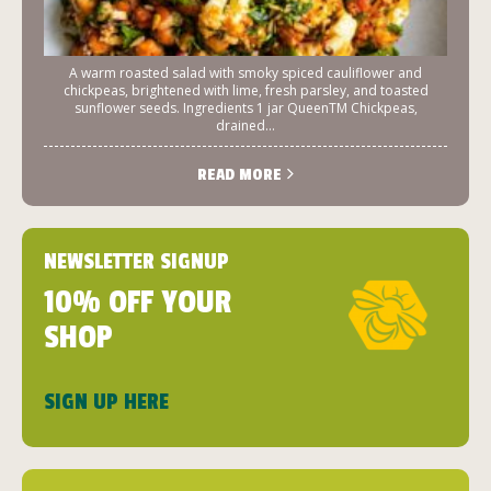
A warm roasted salad with smoky spiced cauliflower and
chickpeas, brightened with lime, fresh parsley, and toasted
sunflower seeds. Ingredients 1 jar QueenTM Chickpeas,
drained...
READ MORE
NEWSLETTER SIGNUP
10% OFF YOUR
SHOP
SIGN UP HERE