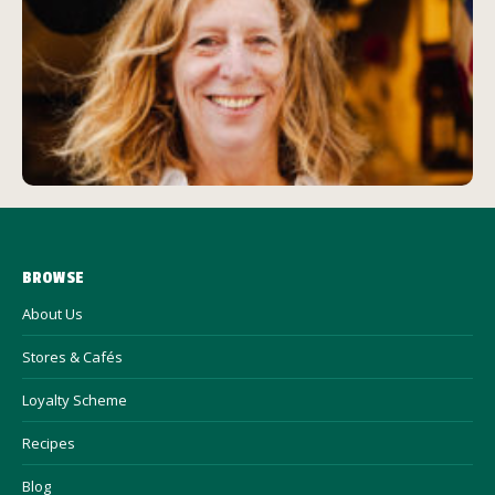
BROWSE
About Us
Stores & Cafés
Loyalty Scheme
Recipes
Blog