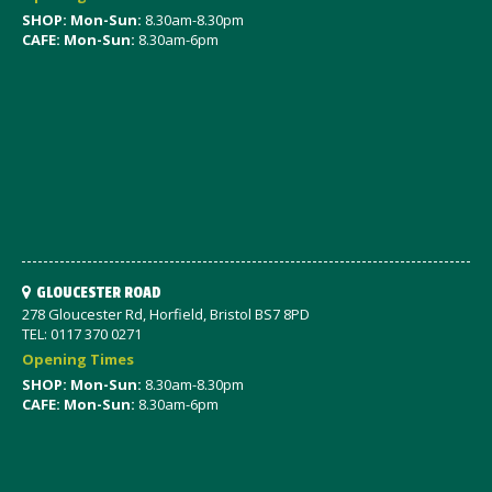
SHOP: Mon-Sun:
8.30am-8.30pm
CAFE: Mon-Sun:
8.30am-6pm
GLOUCESTER ROAD
278 Gloucester Rd, Horfield, Bristol BS7 8PD
TEL: 0117 370 0271
Opening Times
SHOP: Mon-Sun:
8.30am-8.30pm
CAFE: Mon-Sun:
8.30am-6pm