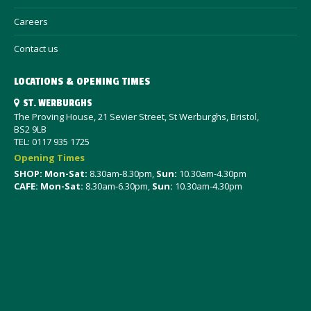
Careers
Contact us
LOCATIONS & OPENING TIMES
ST. WERBURGHS
The Proving House, 21 Sevier Street, St Werburghs, Bristol,
BS2 9LB
TEL: 0117 935 1725
Opening Times
SHOP: Mon-Sat
:
8.30am-8.30pm,
Sun:
10.30am-4.30pm
CAFE: Mon-Sat:
8.30am-6.30pm,
Sun:
10.30am-4.30pm