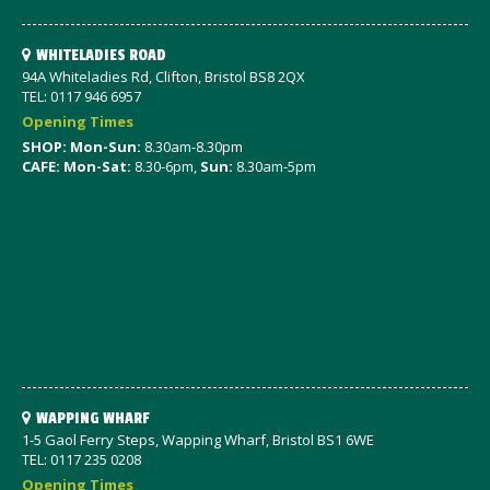
WHITELADIES ROAD
94A Whiteladies Rd, Clifton, Bristol BS8 2QX
TEL: 0117 946 6957
Opening Times
SHOP: Mon-Sun:
8.30am-8.30pm
CAFE: Mon-Sat:
8.30-6pm,
Sun:
8.30am-5pm
WAPPING WHARF
1-5 Gaol Ferry Steps, Wapping Wharf, Bristol BS1 6WE
TEL: 0117 235 0208
Opening Times