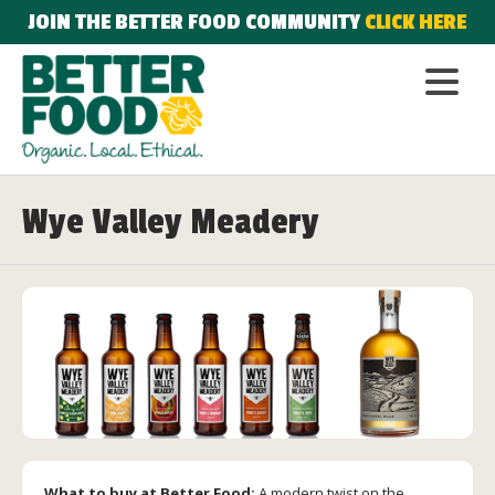
JOIN THE BETTER FOOD COMMUNITY
CLICK HERE
Wye Valley Meadery
What to buy at Better Food:
A modern twist on the