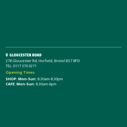
GLOUCESTER ROAD
278 Gloucester Rd, Horfield, Bristol BS7 8PD
TEL: 0117 370 0271
Opening Times
SHOP: Mon-Sun:
8.30am-8.30pm
CAFE: Mon-Sun:
8.30am-6pm