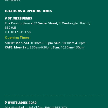
LOCATIONS & OPENING TIMES
ST. WERBURGHS
The Proving House, 21 Sevier Street, St Werburghs, Bristol,
BS2 9LB
TEL: 0117 935 1725
Opening Times
SHOP: Mon-Sat
:
8.30am-8.30pm,
Sun:
10.30am-4.30pm
CAFE: Mon-Sat:
8.30am-6.30pm,
Sun:
10.30am-4.30pm
WHITELADIES ROAD
94A Whiteladies Rd, Clifton, Bristol BS8 2QX