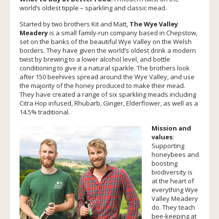
world’s oldest tipple – sparkling and classic mead.
Started by two brothers Kit and Matt,
The Wye Valley
Meadery
is a small family-run company based in Chepstow,
set on the banks of the beautiful Wye Valley on the Welsh
borders. They have given the world’s oldest drink a modern
twist by brewing to a lower alcohol level, and bottle
conditioning to give it a natural sparkle. The brothers look
after 150 beehives spread around the Wye Valley, and use
the majority of the honey produced to make their mead.
They have created a range of six sparkling meads including
Citra Hop infused, Rhubarb, Ginger, Elderflower, as well as a
14.5% traditional.
Mission and
values
:
Supporting
honeybees and
boosting
biodiversity is
at the heart of
everything Wye
Valley Meadery
do. They teach
bee-keeping at