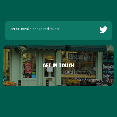
Error:
Invalid or expired token.
GET IN TOUCH