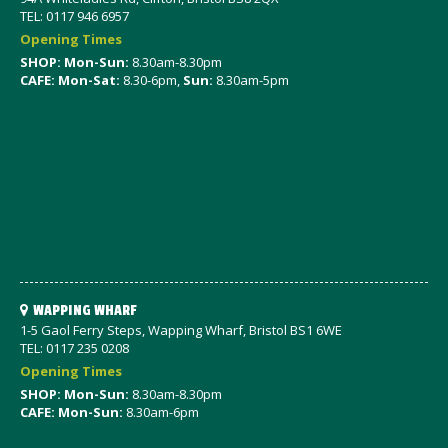
TEL: 0117 946 6957
Opening Times
SHOP: Mon-Sun:
8.30am-8.30pm
CAFE: Mon-Sat:
8.30-6pm,
Sun:
8.30am-5pm
WAPPING WHARF
1-5 Gaol Ferry Steps, Wapping Wharf, Bristol BS1 6WE
TEL: 0117 235 0208
Opening Times
SHOP: Mon-Sun:
8.30am-8.30pm
CAFE: Mon-Sun:
8.30am-6pm