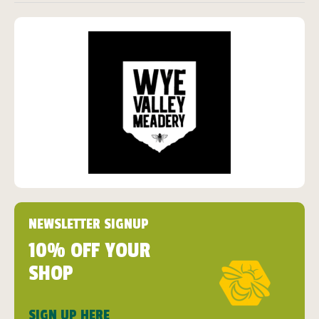
NEWSLETTER SIGNUP
10% OFF YOUR
SHOP
SIGN UP HERE