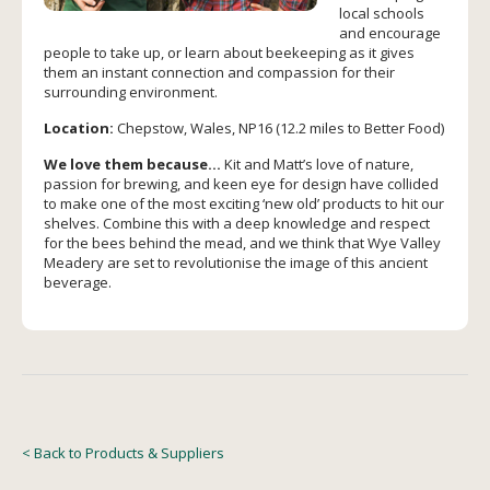
local schools
and encourage
people to take up, or learn about beekeeping as it gives
them an instant connection and compassion for their
surrounding environment.
Location:
Chepstow, Wales, NP16 (12.2 miles to Better Food)
We love them because…
Kit and Matt’s love of nature,
passion for brewing, and keen eye for design have collided
to make one of the most exciting ‘new old’ products to hit our
shelves. Combine this with a deep knowledge and respect
for the bees behind the mead, and we think that Wye Valley
Meadery are set to revolutionise the image of this ancient
beverage.
< Back to Products & Suppliers