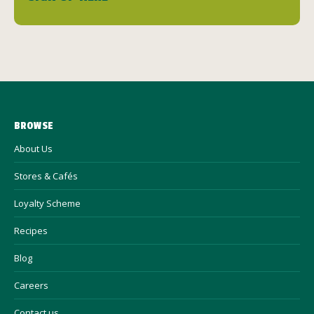
BROWSE
About Us
Stores & Cafés
Loyalty Scheme
Recipes
Blog
Careers
Contact us