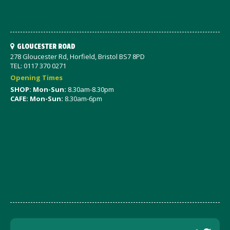
GLOUCESTER ROAD
278 Gloucester Rd, Horfield, Bristol BS7 8PD
TEL: 0117 370 0271
Opening Times
SHOP: Mon-Sun:
8.30am-8.30pm
CAFE: Mon-Sun:
8.30am-6pm