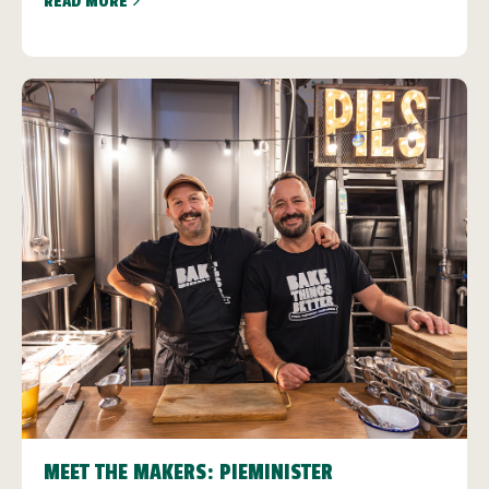
READ MORE
MEET THE MAKERS: PIEMINISTER