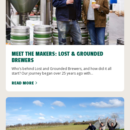
MEET THE MAKERS: LOST & GROUNDED
BREWERS
Who’s behind Lost and Grounded Brewers, and how did it all
start? Our journey began over 25 years ago with...
READ MORE