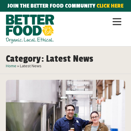
JOIN THE BETTER FOOD COMMUNITY
CLICK HERE
Category: Latest News
Home
»
Latest News