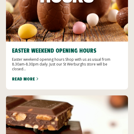
EASTER WEEKEND OPENING HOURS
Easter weekend opening hours Shop with us as usual from
8.30am-8.30pm daily. Just our St Werburghs store will be
closed...
READ MORE