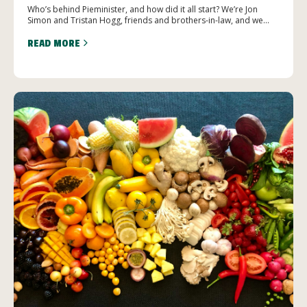
Who’s behind Pieminister, and how did it all start? We’re Jon
Simon and Tristan Hogg, friends and brothers-in-law, and we...
READ MORE