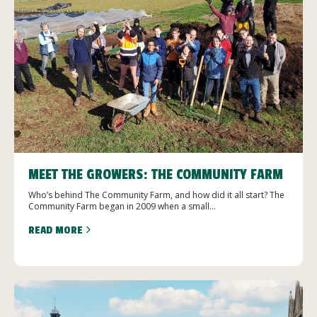
MEET THE GROWERS: THE COMMUNITY FARM
Who’s behind The Community Farm, and how did it all start? The
Community Farm began in 2009 when a small...
READ MORE