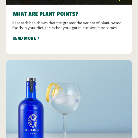
WHAT ARE PLANT POINTS?
Research has shown that the greater the variety of plant-based
foods in your diet, the richer your gut microbiome becomes....
READ MORE