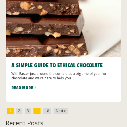
A SIMPLE GUIDE TO ETHICAL CHOCOLATE
With Easter just around the corner, it’s a big time of year for
chocolate and we’re here to help you...
READ MORE
1
2
3
…
18
Next »
Recent Posts