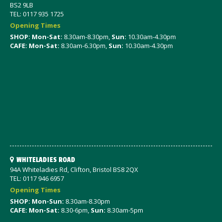
BS2 9LB
TEL: 0117 935 1725
Opening Times
SHOP: Mon-Sat
:
8.30am-8.30pm,
Sun:
10.30am-4.30pm
CAFE: Mon-Sat:
8.30am-6.30pm,
Sun:
10.30am-4.30pm
WHITELADIES ROAD
94A Whiteladies Rd, Clifton, Bristol BS8 2QX
TEL: 0117 946 6957
Opening Times
SHOP: Mon-Sun:
8.30am-8.30pm
CAFE: Mon-Sat:
8.30-6pm,
Sun:
8.30am-5pm