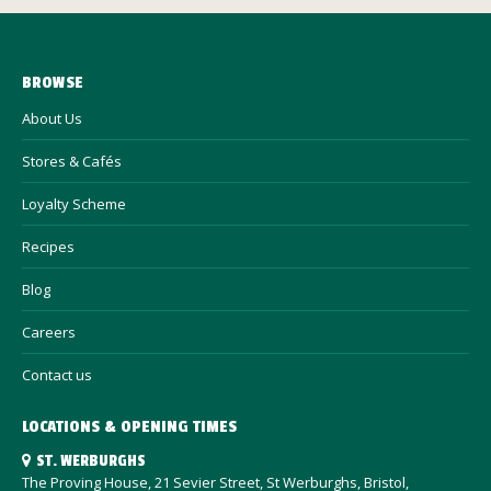
BROWSE
About Us
Stores & Cafés
Loyalty Scheme
Recipes
Blog
Careers
Contact us
LOCATIONS & OPENING TIMES
ST. WERBURGHS
The Proving House, 21 Sevier Street, St Werburghs, Bristol,