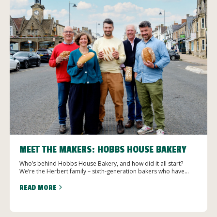
MEET THE MAKERS: HOBBS HOUSE BAKERY
Who’s behind Hobbs House Bakery, and how did it all start?
We’re the Herbert family – sixth-generation bakers who have...
READ MORE