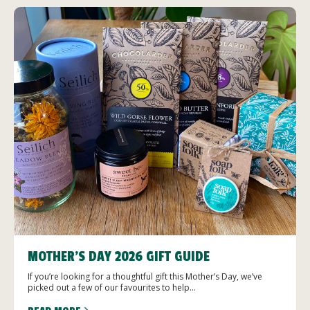
MOTHER’S DAY 2026 GIFT GUIDE
If you’re looking for a thoughtful gift this Mother’s Day, we’ve
picked out a few of our favourites to help...