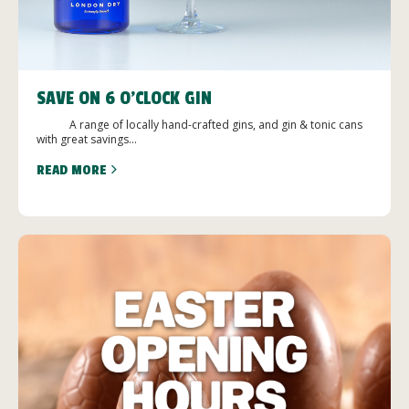
SAVE ON 6 O’CLOCK GIN
A range of locally hand-crafted gins, and gin & tonic cans
with great savings...
READ MORE