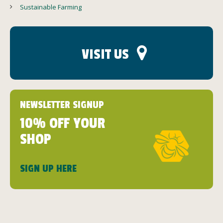
Sustainable Farming
VISIT US
NEWSLETTER SIGNUP
10% OFF YOUR
SHOP
SIGN UP HERE