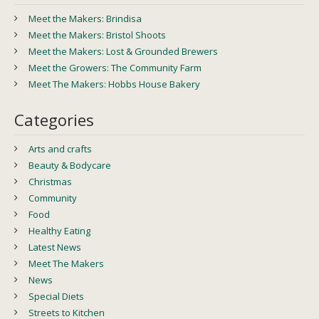
Meet the Makers: Brindisa
Meet the Makers: Bristol Shoots
Meet the Makers: Lost & Grounded Brewers
Meet the Growers: The Community Farm
Meet The Makers: Hobbs House Bakery
Categories
Arts and crafts
Beauty & Bodycare
Christmas
Community
Food
Healthy Eating
Latest News
Meet The Makers
News
Special Diets
Streets to Kitchen