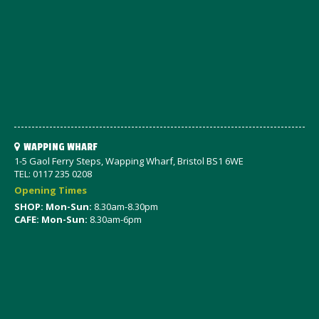
WAPPING WHARF
1-5 Gaol Ferry Steps, Wapping Wharf, Bristol BS1 6WE
TEL: 0117 235 0208
Opening Times
SHOP: Mon-Sun:
8.30am-8.30pm
CAFE: Mon-Sun:
8.30am-6pm