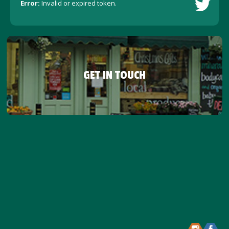
Error:
Invalid or expired token.
GET IN TOUCH