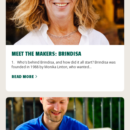
MEET THE MAKERS: BRINDISA
1. Who’s behind Brindisa, and how did it all start? Brindisa was
founded in 1988 by Monika Linton, who wanted...
READ MORE