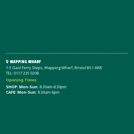
WAPPING WHARF
1-5 Gaol Ferry Steps, Wapping Wharf, Bristol BS1 6WE
TEL: 0117 235 0208
Opening Times
SHOP: Mon-Sun:
8.30am-8.30pm
CAFE: Mon-Sun:
8.30am-6pm