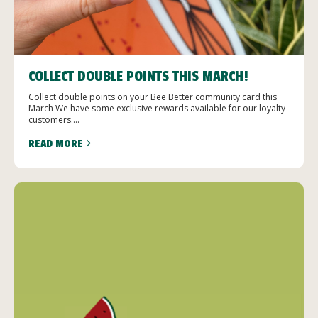
COLLECT DOUBLE POINTS THIS MARCH!
Collect double points on your Bee Better community card this
March We have some exclusive rewards available for our loyalty
customers....
READ MORE