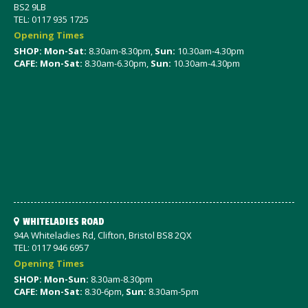
BS2 9LB
TEL: 0117 935 1725
Opening Times
SHOP: Mon-Sat
:
8.30am-8.30pm,
Sun:
10.30am-4.30pm
CAFE: Mon-Sat:
8.30am-6.30pm,
Sun:
10.30am-4.30pm
WHITELADIES ROAD
94A Whiteladies Rd, Clifton, Bristol BS8 2QX
TEL: 0117 946 6957
Opening Times
SHOP: Mon-Sun:
8.30am-8.30pm
CAFE: Mon-Sat:
8.30-6pm,
Sun:
8.30am-5pm