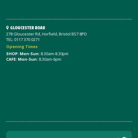
GLOUCESTER ROAD
278 Gloucester Rd, Horfield, Bristol BS7 8PD
TEL: 0117 370 0271
Opening Times
SHOP: Mon-Sun:
8.30am-8.30pm
CAFE: Mon-Sun:
8.30am-6pm