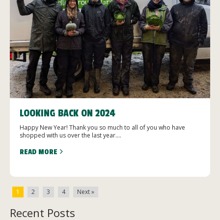
LOOKING BACK ON 2024
Happy New Year! Thank you so much to all of you who have
shopped with us over the last year....
READ MORE
1
2
3
4
Next »
Recent Posts