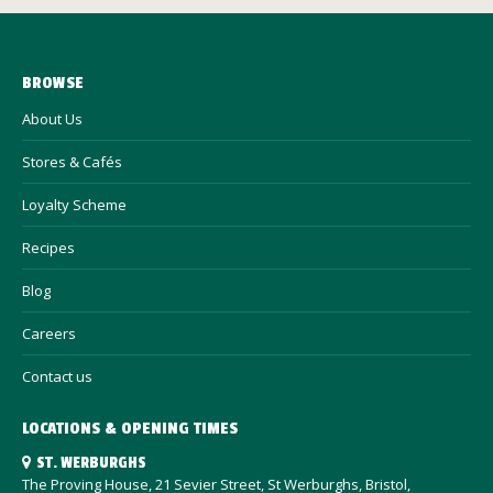
BROWSE
About Us
Stores & Cafés
Loyalty Scheme
Recipes
Blog
Careers
Contact us
LOCATIONS & OPENING TIMES
ST. WERBURGHS
The Proving House, 21 Sevier Street, St Werburghs, Bristol,