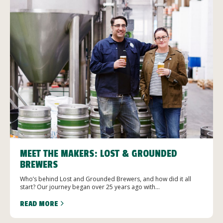
MEET THE MAKERS: LOST & GROUNDED
BREWERS
Who’s behind Lost and Grounded Brewers, and how did it all
start? Our journey began over 25 years ago with...
READ MORE