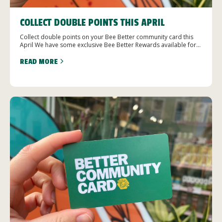
COLLECT DOUBLE POINTS THIS APRIL
Collect double points on your Bee Better community card this
April We have some exclusive Bee Better Rewards available for...
READ MORE