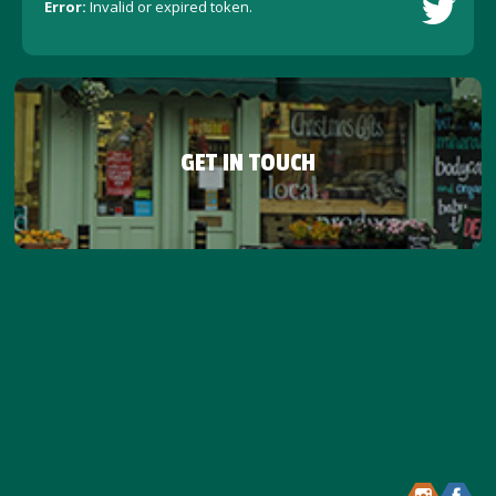
Error:
Invalid or expired token.
GET IN TOUCH