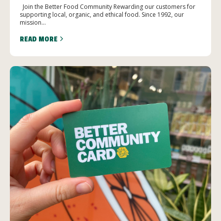
Join the Better Food Community Rewarding our customers for
supporting local, organic, and ethical food. Since 1992, our
mission...
READ MORE