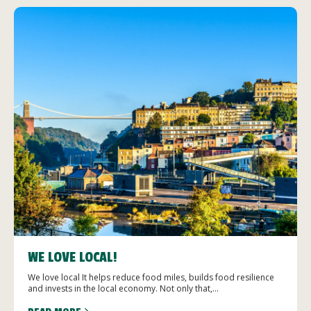
WE LOVE LOCAL!
We love local It helps reduce food miles, builds food resilience
and invests in the local economy. Not only that,...