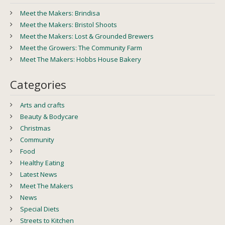
Meet the Makers: Brindisa
Meet the Makers: Bristol Shoots
Meet the Makers: Lost & Grounded Brewers
Meet the Growers: The Community Farm
Meet The Makers: Hobbs House Bakery
Categories
Arts and crafts
Beauty & Bodycare
Christmas
Community
Food
Healthy Eating
Latest News
Meet The Makers
News
Special Diets
Streets to Kitchen