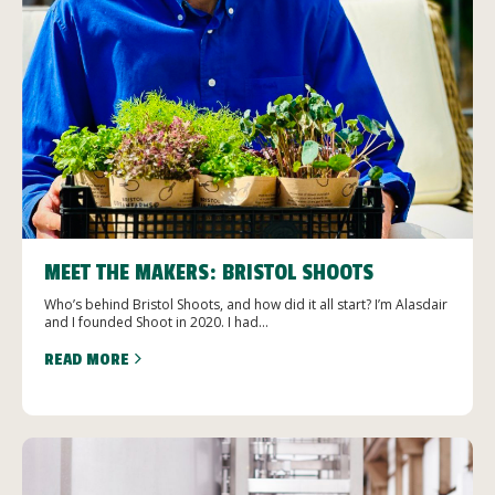
MEET THE MAKERS: BRISTOL SHOOTS
Who’s behind Bristol Shoots, and how did it all start? I’m Alasdair
and I founded Shoot in 2020. I had...
READ MORE