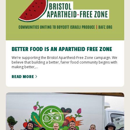
BETTER FOOD IS AN APARTHEID FREE ZONE
We’re supporting the Bristol Apartheid-Free Zone campaign. We
believe that building a better, fairer food community begins with
making better,...
READ MORE