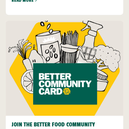
READ MORE
JOIN THE BETTER FOOD COMMUNITY