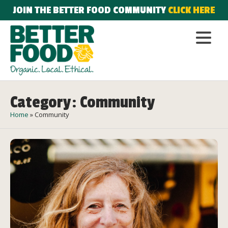
JOIN THE BETTER FOOD COMMUNITY
CLICK HERE
Category: Community
Home
»
Community