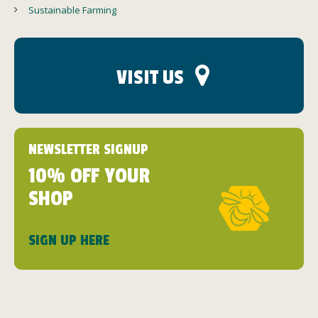
Sustainable Farming
VISIT US
NEWSLETTER SIGNUP
10% OFF YOUR
SHOP
SIGN UP HERE