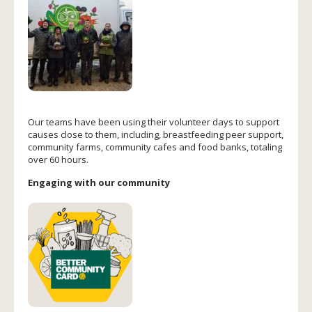
Our teams have been using their volunteer days to support
causes close to them, including, breastfeeding peer support,
community farms, community cafes and food banks, totaling
over 60 hours.
Engaging with our community