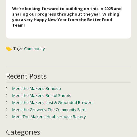
We’re looking forward to building on this in 2025 and
sharing our progress throughout the year. Wishing
you a very Happy New Year from the Better Food
Team!
Tags:
Community
Recent Posts
Meet the Makers: Brindisa
Meet the Makers: Bristol Shoots
Meet the Makers: Lost & Grounded Brewers
Meet the Growers: The Community Farm
Meet The Makers: Hobbs House Bakery
Categories