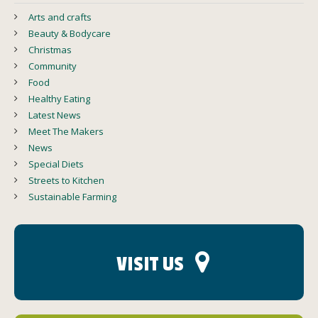
Arts and crafts
Beauty & Bodycare
Christmas
Community
Food
Healthy Eating
Latest News
Meet The Makers
News
Special Diets
Streets to Kitchen
Sustainable Farming
VISIT US