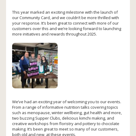
This year marked an exciting milestone with the launch of
our Community Card, and we couldn’t be more thrilled with
your response. It’s been great to connect with more of our
customers over this and we’re looking forward to launching
more initiatives and rewards throughout 2025.
We’ve had an exciting year of welcoming you to our events.
From a range of informative nutrition talks covering topics
such as menopause, winter wellbeing, gut health and more,
two buzzing Supper Clubs, delicious kimchi making, and
creative workshops from floristry and pottery to chocolate
making. It’s been great to meet so many of our customers,
both old and new, at these events.