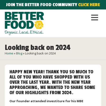
JOIN THE BETTER FOOD COMMUNITY
CLICK HERE
Looking back on 2024
Home
»
Blog
»
Looking back on 2024
HAPPY NEW YEAR! THANK YOU SO MUCH TO
ALL OF YOU WHO HAVE SHOPPED WITH US
OVER THE LAST YEAR. WITH THE NEW YEAR
APPROACHING, WE WANTED TO SHARE SOME
OF OUR HIGHLIGHTS FROM 2024.
Our founder attended investiture for his MBE