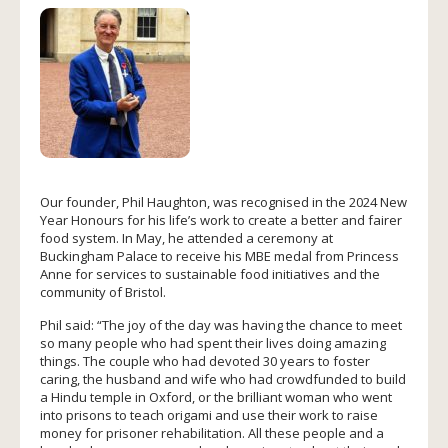
Our founder, Phil Haughton, was recognised in the 2024 New
Year Honours for his life’s work to create a better and fairer
food system. In May, he attended a ceremony at
Buckingham Palace to receive his MBE medal from Princess
Anne for services to sustainable food initiatives and the
community of Bristol.
Phil said: “The joy of the day was having the chance to meet
so many people who had spent their lives doing amazing
things. The couple who had devoted 30 years to foster
caring, the husband and wife who had crowdfunded to build
a Hindu temple in Oxford, or the brilliant woman who went
into prisons to teach origami and use their work to raise
money for prisoner rehabilitation. All these people and a