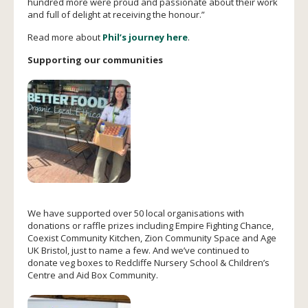
hundred more were proud and passionate about their work
and full of delight at receiving the honour.”
Read more about
Phil’s journey here
.
Supporting our communities
We have supported over 50 local organisations with
donations or raffle prizes including Empire Fighting Chance,
Coexist Community Kitchen, Zion Community Space and Age
UK Bristol, just to name a few. And we’ve continued to
donate veg boxes to Redcliffe Nursery School & Children’s
Centre and Aid Box Community.