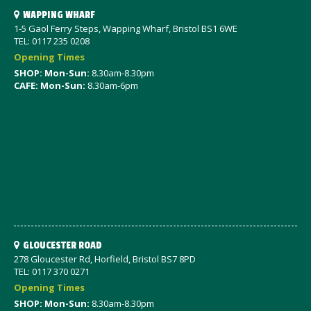
WAPPING WHARF
1-5 Gaol Ferry Steps, Wapping Wharf, Bristol BS1 6WE
TEL: 0117 235 0208
Opening Times
SHOP: Mon-Sun:
8.30am-8.30pm
CAFE: Mon-Sun:
8.30am-6pm
GLOUCESTER ROAD
278 Gloucester Rd, Horfield, Bristol BS7 8PD
TEL: 0117 370 0271
Opening Times
SHOP: Mon-Sun:
8.30am-8.30pm