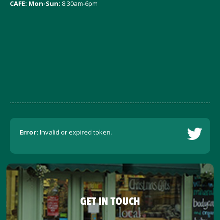
CAFE: Mon-Sun:
8.30am-6pm
Error:
Invalid or expired token.
GET IN TOUCH