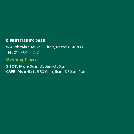
WHITELADIES ROAD
94A Whiteladies Rd, Clifton, Bristol BS8 2QX
TEL: 0117 946 6957
Opening Times
SHOP: Mon-Sun:
8.30am-8.30pm
CAFE: Mon-Sat:
8.30-6pm,
Sun:
8.30am-5pm