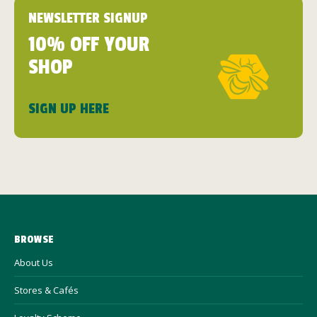
NEWSLETTER SIGNUP
10% OFF YOUR
SHOP
SIGN UP HERE
BROWSE
About Us
Stores & Cafés