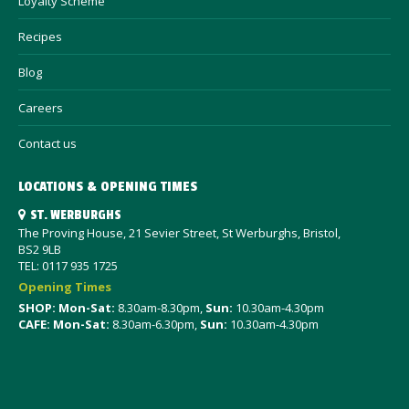
Loyalty Scheme
Recipes
Blog
Careers
Contact us
LOCATIONS & OPENING TIMES
ST. WERBURGHS
The Proving House, 21 Sevier Street, St Werburghs, Bristol,
BS2 9LB
TEL: 0117 935 1725
Opening Times
SHOP: Mon-Sat
:
8.30am-8.30pm,
Sun:
10.30am-4.30pm
CAFE: Mon-Sat:
8.30am-6.30pm,
Sun:
10.30am-4.30pm