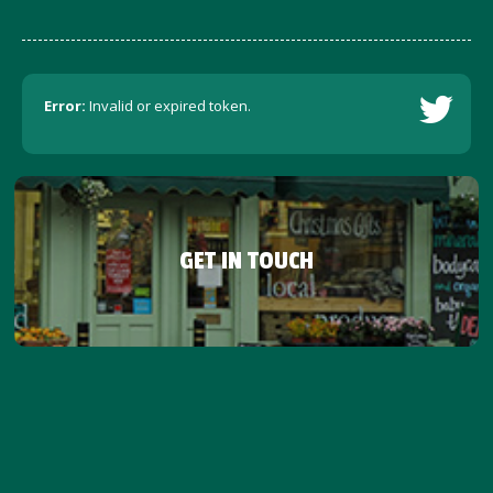
Error:
Invalid or expired token.
GET IN TOUCH