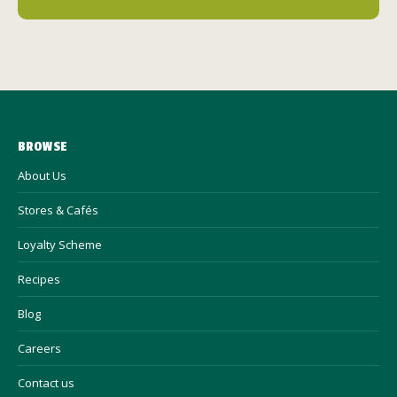
BROWSE
About Us
Stores & Cafés
Loyalty Scheme
Recipes
Blog
Careers
Contact us