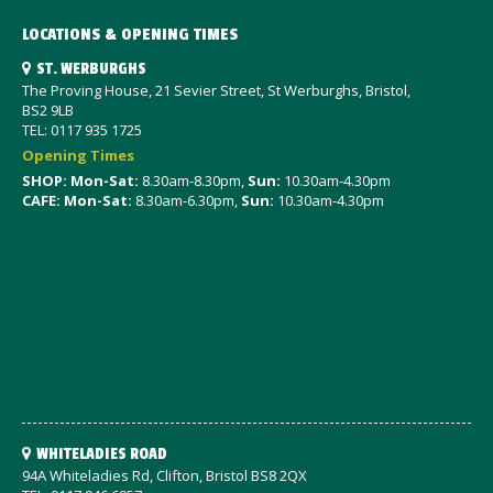
LOCATIONS & OPENING TIMES
ST. WERBURGHS
The Proving House, 21 Sevier Street, St Werburghs, Bristol,
BS2 9LB
TEL: 0117 935 1725
Opening Times
SHOP: Mon-Sat
:
8.30am-8.30pm,
Sun:
10.30am-4.30pm
CAFE: Mon-Sat:
8.30am-6.30pm,
Sun:
10.30am-4.30pm
WHITELADIES ROAD
94A Whiteladies Rd, Clifton, Bristol BS8 2QX