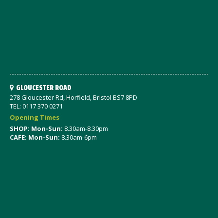
GLOUCESTER ROAD
278 Gloucester Rd, Horfield, Bristol BS7 8PD
TEL: 0117 370 0271
Opening Times
SHOP: Mon-Sun:
8.30am-8.30pm
CAFE: Mon-Sun:
8.30am-6pm