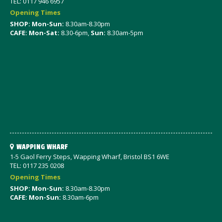
TEL: 0117 946 6957
Opening Times
SHOP: Mon-Sun:
8.30am-8.30pm
CAFE: Mon-Sat:
8.30-6pm,
Sun:
8.30am-5pm
WAPPING WHARF
1-5 Gaol Ferry Steps, Wapping Wharf, Bristol BS1 6WE
TEL: 0117 235 0208
Opening Times
SHOP: Mon-Sun:
8.30am-8.30pm
CAFE: Mon-Sun:
8.30am-6pm