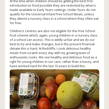
At the time when children should be getting the best first
introduction to food possible they are restricted by what is
made available to Early Years settings. Under fours do not
qualify for the Universal Infant Free School Meals, unless
they attend a nursery class in a school where they often eat
for free.
Children’s Centres are also not eligible for the Free School
Fruit scheme which, again, young children in a nursery class
of a school can access. This is wildly unfair and we do our
best to try and make changes, but in the present financial
climate this is hard. At Redcliffe, I cook delicious healthy
meals from scratch every day with my growing team of
enthusiastic cooks. We see healthy and delicious food as a
right for young children in our care, rather than a luxury, and
have worked hard for the last 10 years t
o build this.