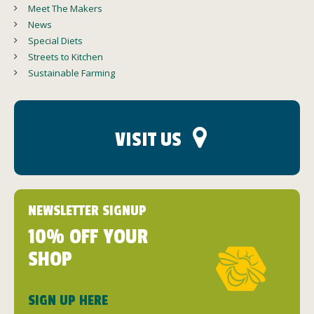
Meet The Makers
News
Special Diets
Streets to Kitchen
Sustainable Farming
VISIT US
NEWSLETTER SIGNUP
10% OFF YOUR
SHOP
SIGN UP HERE