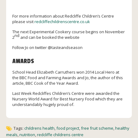
For more information about Redcliffe Children’s Centre
please visit
redcliffechildrenscentre.co.uk
The next Experimental Cookery course begins on November
nd
2
and can be booked the website
Follow Jo on twitter @tasteandseason
AWARDS
School Head Elizabeth Carruthers won 2014 Local Hero at
the BBC Food and Farming Awards and Jo, the author of this
article, BBC Cook of the Year Award.
Last Week Redcliffes Children’s Centre were awarded the
Nursery World Award for Best Nursery Food which they are
understandably hugely proud of.
Tags:
childrens health
,
food project
,
free fruit scheme
,
healthy
meals
,
nutrition
,
redcliffe childrens centre