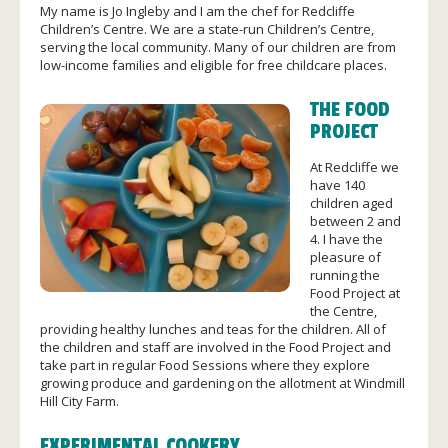
My name is Jo Ingleby and I am the chef for Redcliffe
Children’s Centre. We are a state-run Children’s Centre,
serving the local community. Many of our children are from
low-income families and eligible for free childcare places.
THE FOOD
PROJECT
At Redcliffe we
have 140
children aged
between 2 and
4. I have the
pleasure of
running the
Food Project at
the Centre,
providing healthy lunches and teas for the children. All of
the children and staff are involved in the Food Project and
take part in regular Food Sessions where they explore
growing produce and gardening on the allotment at Windmill
Hill City Farm.
EXPERIMENTAL COOKERY