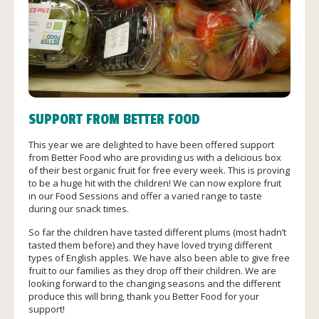
SUPPORT FROM BETTER FOOD
This year we are delighted to have been offered support
from Better Food who are providing us with a delicious box
of their best organic fruit for free every week. This is proving
to be a huge hit with the children! We can now explore fruit
in our Food Sessions and offer a varied range to taste
during our snack times.
So far the children have tasted different plums (most hadn’t
tasted them before) and they have loved trying different
types of English apples. We have also been able to give free
fruit to our families as they drop off their children. We are
looking forward to the changing seasons and the different
produce this will bring, thank you Better Food for your
support!