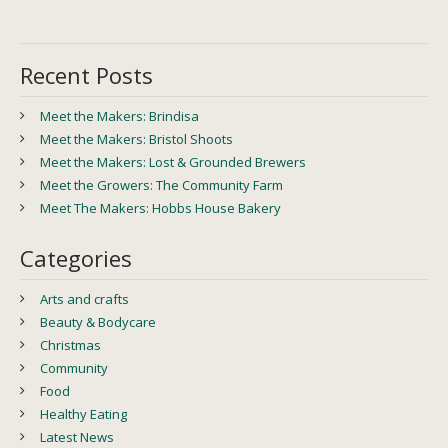
Recent Posts
Meet the Makers: Brindisa
Meet the Makers: Bristol Shoots
Meet the Makers: Lost & Grounded Brewers
Meet the Growers: The Community Farm
Meet The Makers: Hobbs House Bakery
Categories
Arts and crafts
Beauty & Bodycare
Christmas
Community
Food
Healthy Eating
Latest News