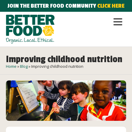
JOIN THE BETTER FOOD COMMUNITY
CLICK HERE
Improving childhood nutrition
Home
»
Blog
»
Improving childhood nutrition