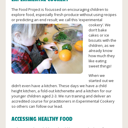
The Food Project is focussed on encouraging children to
explore food, especially fresh produce without using recipes
or predicting an end r
esult; we call this ‘experimental
cookery’. We
don’t bake
cakes or ice
biscuits with the
children, as we
already know
how much they
like eating
sweet things!
When we
started out we
didn’t even have a kitchen. These days we have a child
height kitchen, a fold-out kitchenette and a kitchen for our
younger children aged 2-3. We run training and deliver an
accredited course for practitioners in Experimental Cookery
so others can follow our lead.
ACCESSING HEALTHY FOOD