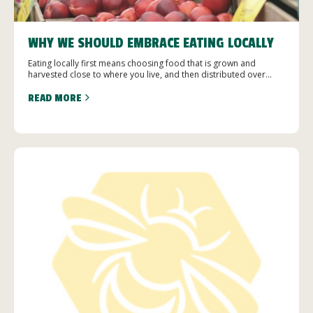
WHY WE SHOULD EMBRACE EATING LOCALLY
Eating locally first means choosing food that is grown and
harvested close to where you live, and then distributed over...
READ MORE