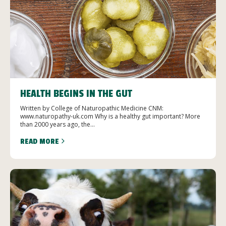
HEALTH BEGINS IN THE GUT
Written by College of Naturopathic Medicine CNM:
www.naturopathy-uk.com Why is a healthy gut important? More
than 2000 years ago, the...
READ MORE