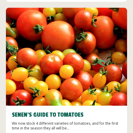
SENEN’S GUIDE TO TOMATOES
We now stock 4 different varieties of tomatoes, and for the first
time in the season they all will be...