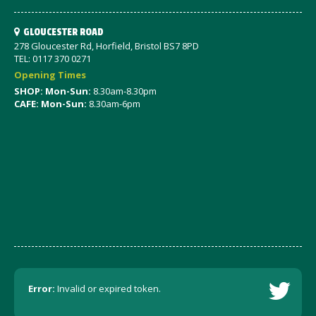
GLOUCESTER ROAD
278 Gloucester Rd, Horfield, Bristol BS7 8PD
TEL: 0117 370 0271
Opening Times
SHOP: Mon-Sun:
8.30am-8.30pm
CAFE: Mon-Sun:
8.30am-6pm
Error:
Invalid or expired token.