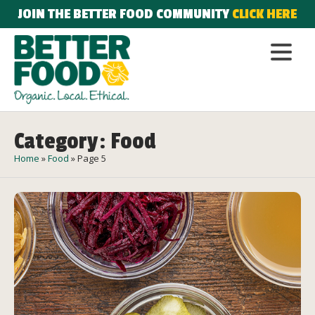
JOIN THE BETTER FOOD COMMUNITY
CLICK HERE
Category: Food
Home
»
Food
»
Page 5