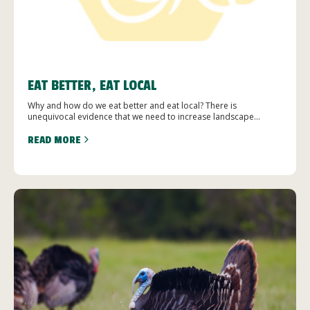
EAT BETTER, EAT LOCAL
Why and how do we eat better and eat local? There is
unequivocal evidence that we need to increase landscape...
READ MORE