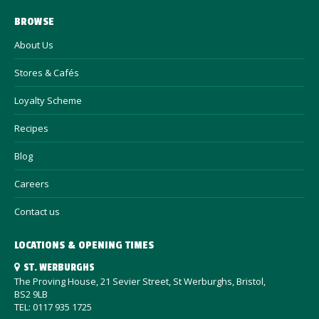
BROWSE
About Us
Stores & Cafés
Loyalty Scheme
Recipes
Blog
Careers
Contact us
LOCATIONS & OPENING TIMES
ST. WERBURGHS
The Proving House, 21 Sevier Street, St Werburghs, Bristol,
BS2 9LB
TEL: 0117 935 1725