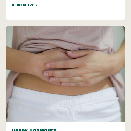
READ MORE