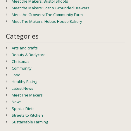
Meet the Makers: Bristol Shoots
Meet the Makers: Lost & Grounded Brewers
Meet the Growers: The Community Farm
Meet The Makers: Hobbs House Bakery
Categories
Arts and crafts
Beauty & Bodycare
Christmas
Community
Food
Healthy Eating
Latest News
Meet The Makers
News
Special Diets
Streets to Kitchen
Sustainable Farming