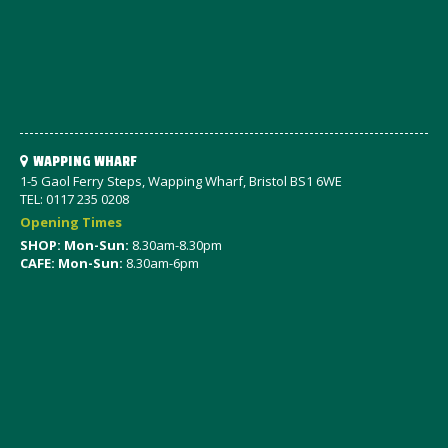
WAPPING WHARF
1-5 Gaol Ferry Steps, Wapping Wharf, Bristol BS1 6WE
TEL: 0117 235 0208
Opening Times
SHOP: Mon-Sun:
8.30am-8.30pm
CAFE: Mon-Sun:
8.30am-6pm