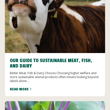
OUR GUIDE TO SUSTAINABLE MEAT, FISH,
AND DAIRY
Better Meat, Fish & Dairy Choices Choosing higher welfare and
more sustainable animal products often means looking beyond
labels alone....
READ MORE