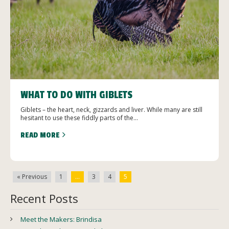
WHAT TO DO WITH GIBLETS
Giblets – the heart, neck, gizzards and liver. While many are still
hesitant to use these fiddly parts of the...
READ MORE
« Previous
1
…
3
4
5
Recent Posts
Meet the Makers: Brindisa