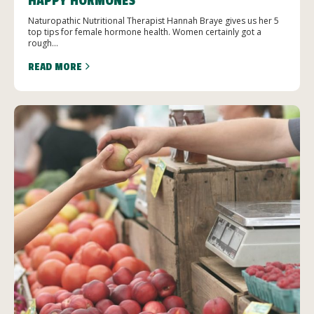
HAPPY HORMONES
Naturopathic Nutritional Therapist Hannah Braye gives us her 5
top tips for female hormone health. Women certainly got a
rough...
READ MORE