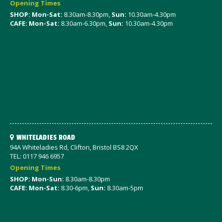
Opening Times
SHOP: Mon-Sat
:
8.30am-8.30pm,
Sun:
10.30am-4.30pm
CAFE: Mon-Sat:
8.30am-6.30pm,
Sun:
10.30am-4.30pm
WHITELADIES ROAD
94A Whiteladies Rd, Clifton, Bristol BS8 2QX
TEL: 0117 946 6957
Opening Times
SHOP: Mon-Sun:
8.30am-8.30pm
CAFE: Mon-Sat:
8.30-6pm,
Sun:
8.30am-5pm