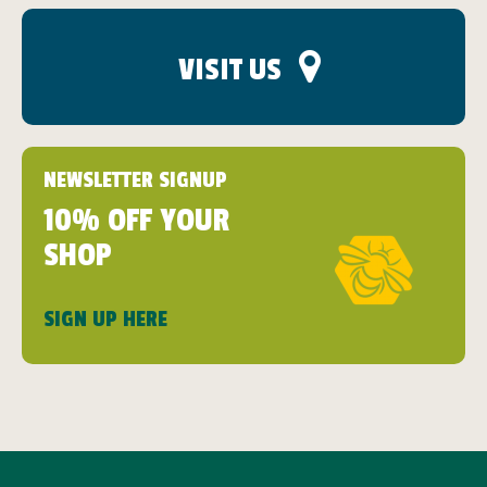
VISIT US
NEWSLETTER SIGNUP
10% OFF YOUR
SHOP
SIGN UP HERE