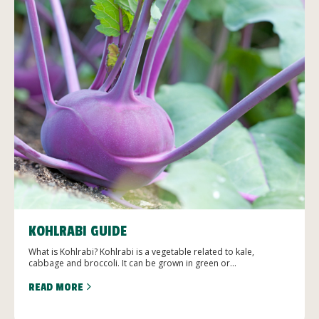
KOHLRABI GUIDE
What is Kohlrabi? Kohlrabi is a vegetable related to kale,
cabbage and broccoli. It can be grown in green or...
READ MORE