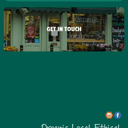
GET IN TOUCH