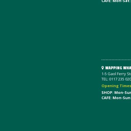
CAFE: Mon-Sat:
WAPPING WHA
1-5 Gaol Ferry S
TEL: 0117 235 02
Opening Time
SHOP: Mon-Su
CAFE: Mon-Sun