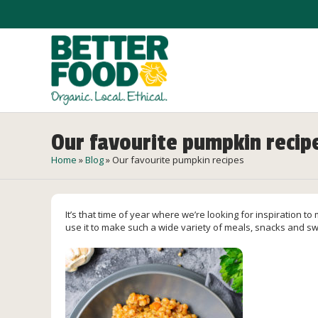
Our favourite pumpkin recip
Home
»
Blog
»
Our favourite pumpkin recipes
It’s that time of year where we’re looking for inspiration t
use it to make such a wide variety of meals, snacks and sw