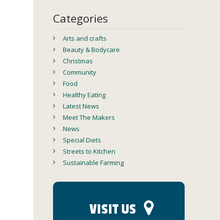
Categories
Arts and crafts
Beauty & Bodycare
Christmas
Community
Food
Healthy Eating
Latest News
Meet The Makers
News
Special Diets
Streets to Kitchen
Sustainable Farming
VISIT US