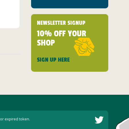
NEWSLETTER SIGNUP
10% OFF YOUR
SHOP
SIGN UP HERE
 or expired token.