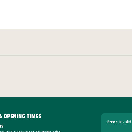
& OPENING TIMES
Error:
Invalid
HS