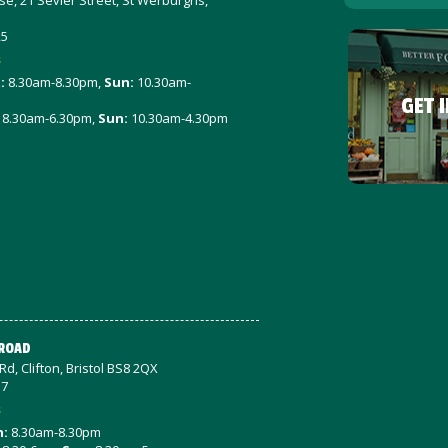
e, 21 Sevier Street, St Werburghs,
25
s
t
:
8.30am-8.30pm,
Sun:
10.30am-
GET 
8.30am-6.30pm,
Sun:
10.30am-4.30pm
 ROAD
d, Clifton, Bristol BS8 2QX
57
s
n:
8.30am-8.30pm