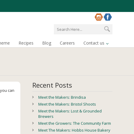
cheme
Recipes
Blog
Careers
Contact us
Recent Posts
, you can
Meet the Makers: Brindisa
Meet the Makers: Bristol Shoots
Meet the Makers: Lost & Grounded
Brewers
Meet the Growers: The Community Farm
Meet The Makers: Hobbs House Bakery