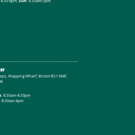
8.30-6pm,
Sun:
8.30am-5pm
RF
teps, Wapping Wharf, Bristol BS1 6WE
08
s
n:
8.30am-8.30pm
:
8.30am-6pm