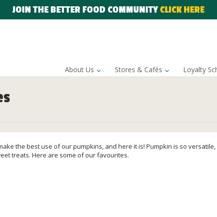
JOIN THE BETTER FOOD COMMUNITY
CLICK HERE
About Us
Stores & Cafés
Loyalty S
es
o make the best use of our pumpkins, and here it is! Pumpkin is so versatile
eet treats. Here are some of our favourites.