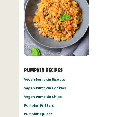
PUMPKIN RECIPES
Vegan Pumpkin Risotto
Vegan Pumpkin Cookies
Vegan Pumpkin Chips
Pumpkin Fritters
Pumpkin Quiche