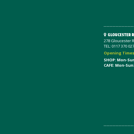
GLOUCESTER 
278 Gloucester R
TEL: 0117 370 02
Opening Time
SHOP: Mon-Su
CAFE: Mon-Sun