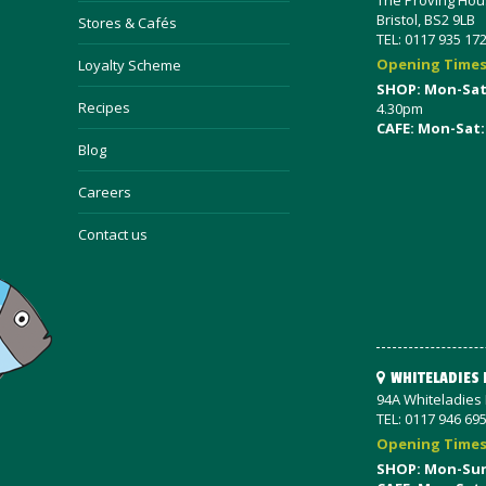
The Proving Hous
Bristol, BS2 9LB
Stores & Cafés
TEL: 0117 935 17
Opening Time
Loyalty Scheme
SHOP: Mon-Sa
Recipes
4.30pm
CAFE: Mon-Sat:
Blog
Careers
Contact us
WHITELADIES
94A Whiteladies R
TEL: 0117 946 69
Opening Time
SHOP: Mon-Su