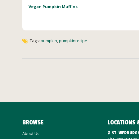
Vegan Pumpkin Muffins
Tags:
pumpkin
,
pumpkinrecipe
BROWSE
LOCATIONS 
ST. WERBURG
About Us