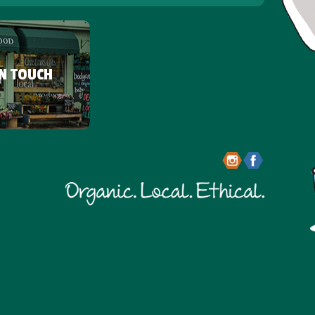
IN TOUCH