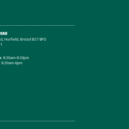
ROAD
d, Horfield, Bristol BS7 8PD
71
s
n:
8.30am-8.30pm
:
8.30am-6pm