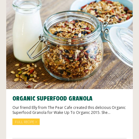
ORGANIC SUPERFOOD GRANOLA
Our friend Elly from The Pear Cafe created this delicious Organic
Superfood Granola for Wake Up To Organic 2015. She...
FULL RECIPE >