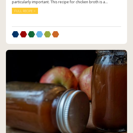
particularly important. This recipe for chicken broth is a...
FULL RECIPE >