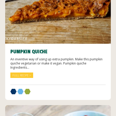
PUMPKIN QUICHE
An inventive way of using up extra pumpkin. Make this pumpkin
quiche vegetarian or make it vegan. Pumpkin quiche
Ingredients...
FULL RECIPE >