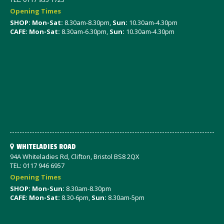
Opening Times
SHOP: Mon-Sat
:
8.30am-8.30pm,
Sun:
10.30am-4.30pm
CAFE: Mon-Sat:
8.30am-6.30pm,
Sun:
10.30am-4.30pm
WHITELADIES ROAD
94A Whiteladies Rd, Clifton, Bristol BS8 2QX
TEL: 0117 946 6957
Opening Times
SHOP: Mon-Sun:
8.30am-8.30pm
CAFE: Mon-Sat:
8.30-6pm,
Sun:
8.30am-5pm