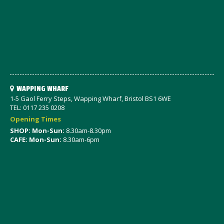
WAPPING WHARF
1-5 Gaol Ferry Steps, Wapping Wharf, Bristol BS1 6WE
TEL: 0117 235 0208
Opening Times
SHOP: Mon-Sun:
8.30am-8.30pm
CAFE: Mon-Sun:
8.30am-6pm