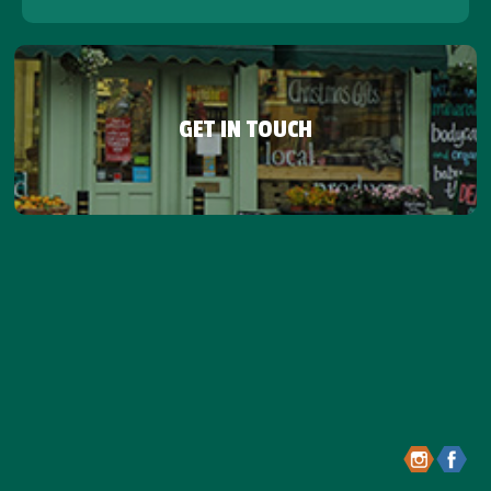
GET IN TOUCH