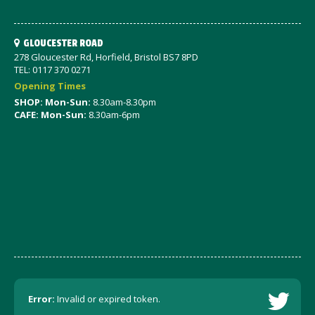
GLOUCESTER ROAD
278 Gloucester Rd, Horfield, Bristol BS7 8PD
TEL: 0117 370 0271
Opening Times
SHOP: Mon-Sun:
8.30am-8.30pm
CAFE: Mon-Sun:
8.30am-6pm
Error:
Invalid or expired token.