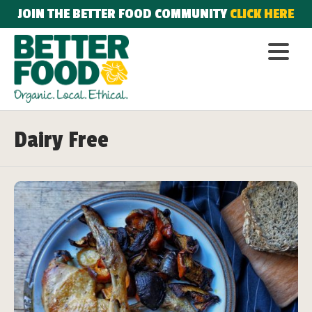
JOIN THE BETTER FOOD COMMUNITY
CLICK HERE
Dairy Free