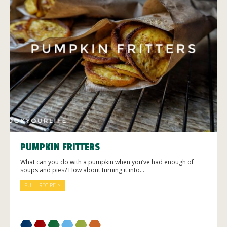
PUMPKIN FRITTERS
What can you do with a pumpkin when you’ve had enough of
soups and pies? How about turning it into...
FULL RECIPE >