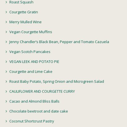
Roast Squash
Courgette Gratin
Merry Mulled Wine
Vegan Courgette Muffins
Jenny Chandler’s Black Bean, Pepper and Tomato Cazuela
Vegan Scotch Pancakes
VEGAN LEEK AND POTATO PIE
Courgette and Lime Cake
Roast Baby Potato, Spring Onion and Microgreen Salad
CAULIFLOWER AND COURGETTE CURRY
Cacao and Almond Bliss Balls
Chocolate beetroot and date cake
Coconut Shortcrust Pastry