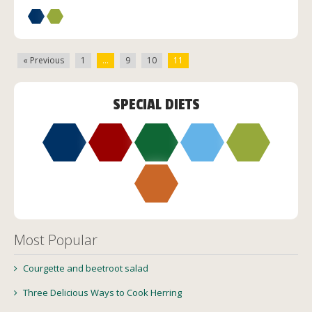
« Previous
1
…
9
10
11
SPECIAL DIETS
Most Popular
Courgette and beetroot salad
Three Delicious Ways to Cook Herring