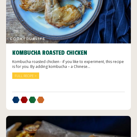
KOMBUCHA ROASTED CHICKEN
Kombucha roasted chicken - if you like to experiment, this recipe
is for you. By adding kombucha – a Chinese...
FULL RECIPE >