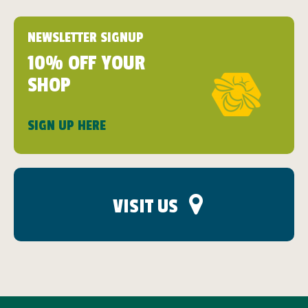
NEWSLETTER SIGNUP
10% OFF YOUR
SHOP
SIGN UP HERE
VISIT US