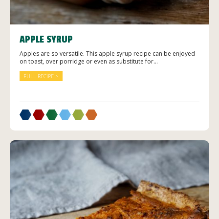
APPLE SYRUP
Apples are so versatile. This apple syrup recipe can be enjoyed
on toast, over porridge or even as substitute for...
FULL RECIPE >