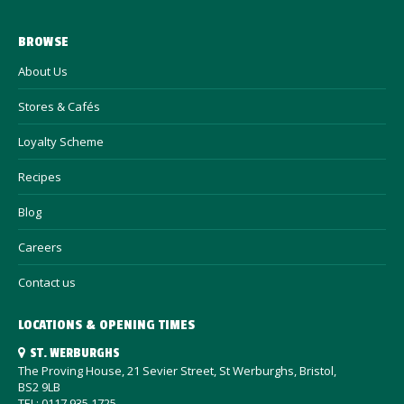
BROWSE
About Us
Stores & Cafés
Loyalty Scheme
Recipes
Blog
Careers
Contact us
LOCATIONS & OPENING TIMES
ST. WERBURGHS
The Proving House, 21 Sevier Street, St Werburghs, Bristol,
BS2 9LB
TEL: 0117 935 1725