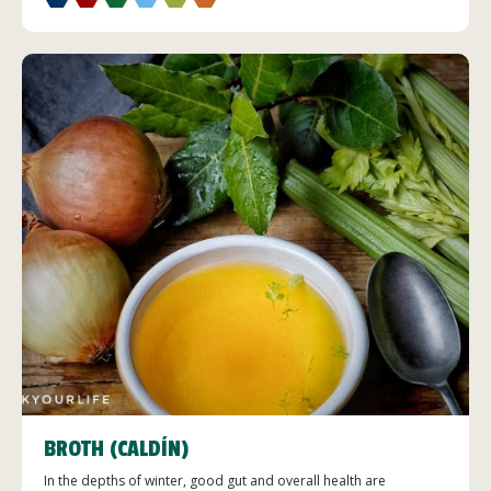
BROTH (CALDÍN)
In the depths of winter, good gut and overall health are