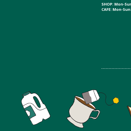
SHOP: Mon-Su
CAFE: Mon-Sun