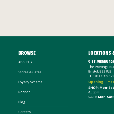
BROWSE
LOCATIONS 
ST. WERBURG
About Us
The Proving Hous
Bristol, BS2 9LB
Stores & Cafés
TEL: 0117 935 17
Opening Time
Loyalty Scheme
SHOP: Mon-Sa
Recipes
4.30pm
CAFE: Mon-Sat:
Blog
Careers