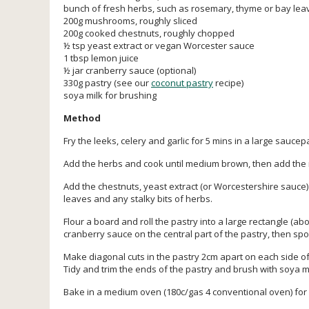
bunch of fresh herbs, such as rosemary, thyme or bay leave
200g mushrooms, roughly sliced
200g cooked chestnuts, roughly chopped
½ tsp yeast extract or vegan Worcester sauce
1 tbsp lemon juice
½ jar cranberry sauce (optional)
330g pastry (see our
coconut pastry
recipe)
soya milk for brushing
Method
Fry the leeks, celery and garlic for 5 mins in a large saucep
Add the herbs and cook until medium brown, then add the
Add the chestnuts, yeast extract (or Worcestershire sauce
leaves and any stalky bits of herbs.
Flour a board and roll the pastry into a large rectangle (abo
cranberry sauce on the central part of the pastry, then sp
Make diagonal cuts in the pastry 2cm apart on each side of 
Tidy and trim the ends of the pastry and brush with soya mi
Bake in a medium oven (180c/gas 4 conventional oven) for 4