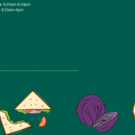
n:
8.30am-8.30pm
:
8.30am-6pm