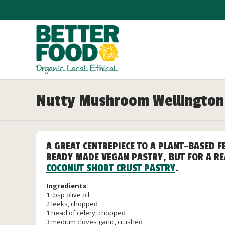
Nutty Mushroom Wellington
A GREAT CENTREPIECE TO A PLANT-BASED F
READY MADE VEGAN PASTRY, BUT FOR A RE
COCONUT SHORT CRUST PASTRY
.
Ingredients
1 tbsp olive oil
2 leeks, chopped
1 head of celery, chopped
3 medium cloves garlic, crushed