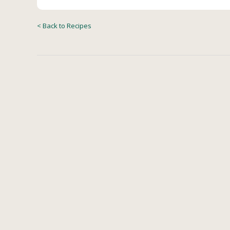
< Back to Recipes