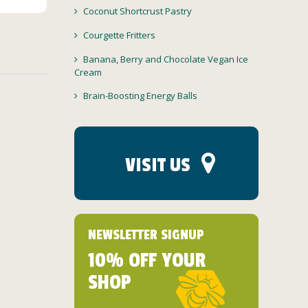
Coconut Shortcrust Pastry
Courgette Fritters
Banana, Berry and Chocolate Vegan Ice
Cream
Brain-Boosting Energy Balls
VISIT US
NEWSLETTER SIGNUP
10% OFF YOUR
SHOP