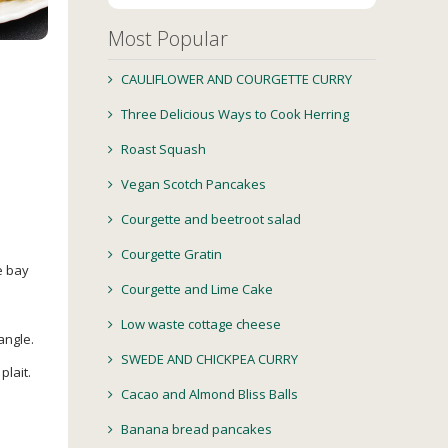
Most Popular
CAULIFLOWER AND COURGETTE CURRY
Three Delicious Ways to Cook Herring
Roast Squash
Vegan Scotch Pancakes
Courgette and beetroot salad
Courgette Gratin
e bay
Courgette and Lime Cake
Low waste cottage cheese
angle.
SWEDE AND CHICKPEA CURRY
plait.
Cacao and Almond Bliss Balls
Banana bread pancakes