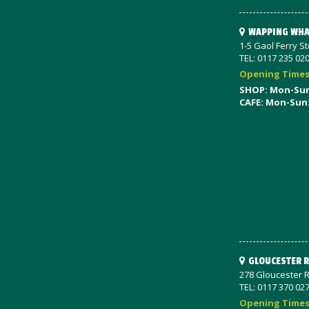
WAPPING WHA
1-5 Gaol Ferry S
TEL: 0117 235 02
Opening Time
SHOP: Mon-Su
CAFE: Mon-Sun
GLOUCESTER 
278 Gloucester R
TEL: 0117 370 02
Opening Time