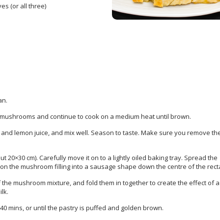
s (or all three)
an.
 mushrooms and continue to cook on a medium heat until brown.
) and lemon juice, and mix well. Season to taste. Make sure you remove th
ut 20×30 cm). Carefully move it on to a lightly oiled baking tray. Spread the
oon the mushroom filling into a sausage shape down the centre of the rect
the mushroom mixture, and fold them in together to create the effect of a 
lk.
0 mins, or until the pastry is puffed and golden brown.