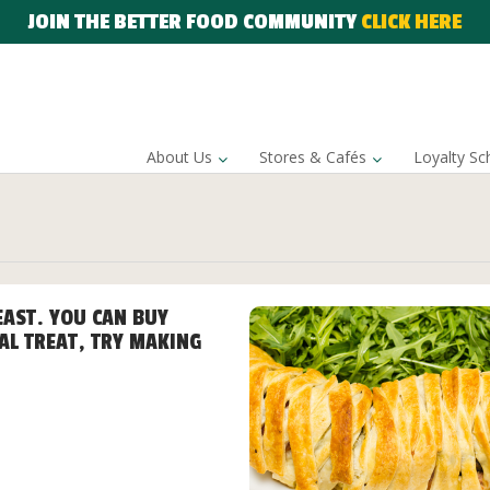
JOIN THE BETTER FOOD COMMUNITY
CLICK HERE
About Us
Stores & Cafés
Loyalty S
EAST. YOU CAN BUY
AL TREAT, TRY MAKING