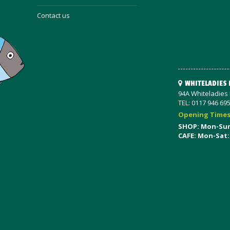
Contact us
WHITELADIES
94A Whiteladies R
TEL: 0117 946 69
Opening Time
SHOP: Mon-Su
CAFE: Mon-Sat: