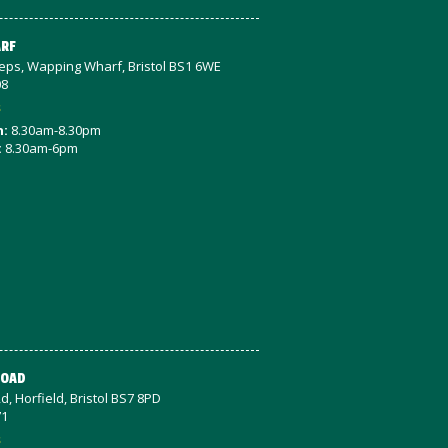
RF
teps, Wapping Wharf, Bristol BS1 6WE
08
s
n:
8.30am-8.30pm
:
8.30am-6pm
ROAD
d, Horfield, Bristol BS7 8PD
71
s