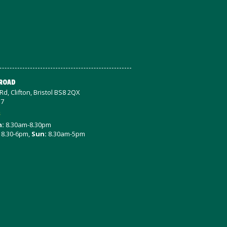
 ROAD
d, Clifton, Bristol BS8 2QX
57
s
n:
8.30am-8.30pm
8.30-6pm,
Sun:
8.30am-5pm