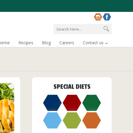
cheme
Recipes
Blog
Careers
Contact us
SPECIAL DIETS