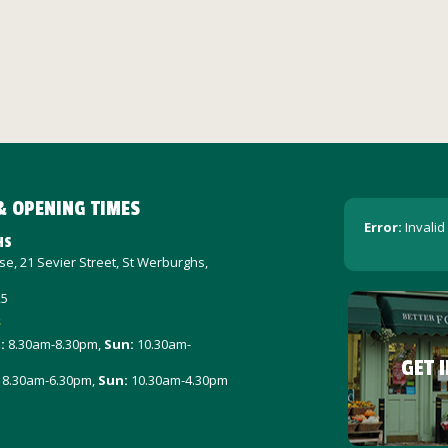
& OPENING TIMES
Error:
Invalid
HS
e, 21 Sevier Street, St Werburghs,
25
s
t
:
8.30am-8.30pm,
Sun:
10.30am-
GET 
8.30am-6.30pm,
Sun:
10.30am-4.30pm