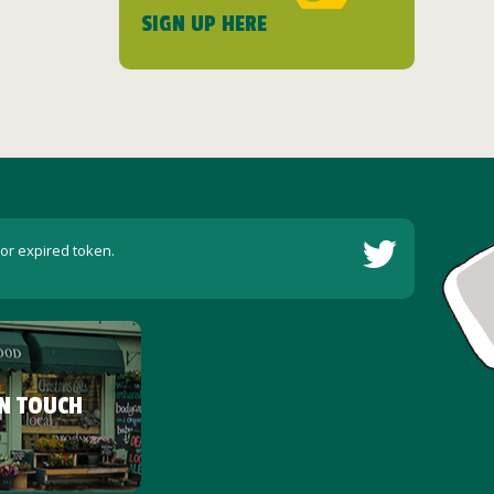
SIGN UP HERE
 or expired token.
IN TOUCH