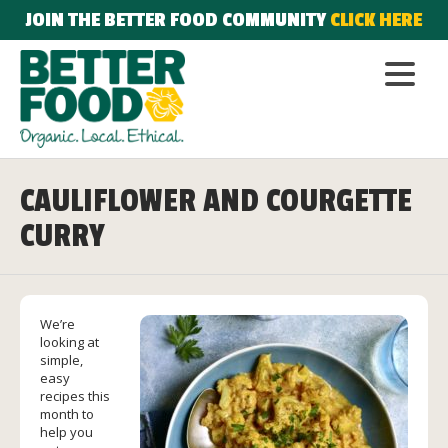
JOIN THE BETTER FOOD COMMUNITY
CLICK HERE
CAULIFLOWER AND COURGETTE
CURRY
We’re
looking at
simple,
easy
recipes this
month to
help you