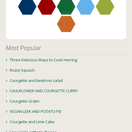
Most Popular
Three Delicious Ways to Cook Herring
Roast Squash
Courgette and beetroot salad
CAULIFLOWER AND COURGETTE CURRY
Courgette Gratin
VEGAN LEEK AND POTATO PIE
Courgette and Lime Cake