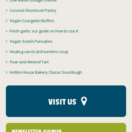
Low waste cottage cheese
Coconut Shortcrust Pastry
Vegan Courgette Muffins
Fresh garlic: our guide on how to use it
Vegan Scotch Pancakes
Healing carrot and turmeric soup
Pear and Almond Tart
Hobbs House Bakery Classic Sourdough
VISIT US