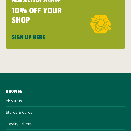
NEWSLETTER SIGNUP
10% OFF YOUR
SHOP
SIGN UP HERE
BROWSE
About Us
Stores & Cafés
Loyalty Scheme