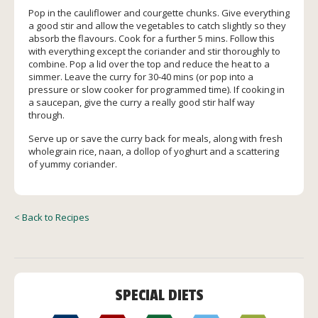
Pop in the cauliflower and courgette chunks. Give everything
a good stir and allow the vegetables to catch slightly so they
absorb the flavours. Cook for a further 5 mins. Follow this
with everything except the coriander and stir thoroughly to
combine. Pop a lid over the top and reduce the heat to a
simmer. Leave the curry for 30-40 mins (or pop into a
pressure or slow cooker for programmed time). If cooking in
a saucepan, give the curry a really good stir half way
through.
Serve up or save the curry back for meals, along with fresh
wholegrain rice, naan, a dollop of yoghurt and a scattering
of yummy coriander.
< Back to Recipes
SPECIAL DIETS