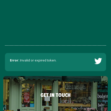
Error:
Invalid or expired token.
GET IN TOUCH