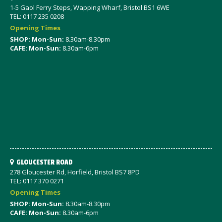
1-5 Gaol Ferry Steps, Wapping Wharf, Bristol BS1 6WE
TEL: 0117 235 0208
Opening Times
SHOP: Mon-Sun:
8.30am-8.30pm
CAFE: Mon-Sun:
8.30am-6pm
GLOUCESTER ROAD
278 Gloucester Rd, Horfield, Bristol BS7 8PD
TEL: 0117 370 0271
Opening Times
SHOP: Mon-Sun:
8.30am-8.30pm
CAFE: Mon-Sun:
8.30am-6pm