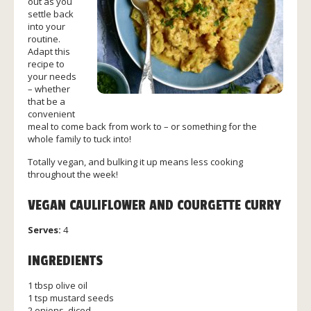
out as you
settle back
into your
routine.
Adapt this
recipe to
your needs
– whether
that be a
convenient
meal to come back from work to – or something for the
whole family to tuck into!
Totally vegan, and bulking it up means less cooking
throughout the week!
VEGAN CAULIFLOWER AND COURGETTE CURRY
Serves:
4
INGREDIENTS
1 tbsp olive oil
1 tsp mustard seeds
2 onions, diced