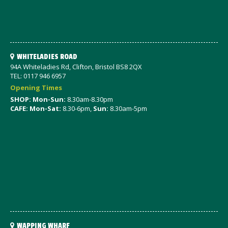
WHITELADIES ROAD
94A Whiteladies Rd, Clifton, Bristol BS8 2QX
TEL: 0117 946 6957
Opening Times
SHOP: Mon-Sun:
8.30am-8.30pm
CAFE: Mon-Sat:
8.30-6pm,
Sun:
8.30am-5pm
WAPPING WHARF