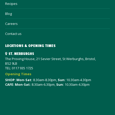
Recipes
Blog
Careers
Contact us
LOCATIONS & OPENING TIMES
ST. WERBURGHS
The Proving House, 21 Sevier Street, St Werburghs, Bristol,
BS2 9LB
TEL: 0117 935 1725
Opening Times
SHOP: Mon-Sat
:
8.30am-8.30pm,
Sun:
10.30am-4.30pm
CAFE: Mon-Sat:
8.30am-6.30pm,
Sun:
10.30am-4.30pm