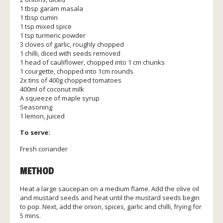
1 tbsp garam masala
1 tbsp cumin
1 tsp mixed spice
1 tsp turmeric powder
3 cloves of garlic, roughly chopped
1 chilli, diced with seeds removed
1 head of cauliflower, chopped into 1 cm chunks
1 courgette, chopped into 1cm rounds
2x tins of 400g chopped tomatoes
400ml of coconut milk
A squeeze of maple syrup
Seasoning
1 lemon, juiced
To serve:
Fresh coriander
METHOD
Heat a large saucepan on a medium flame. Add the olive oil
and mustard seeds and heat until the mustard seeds begin
to pop. Next, add the onion, spices, garlic and chilli, frying for
5 mins.