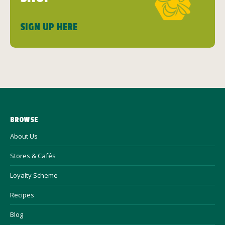
SIGN UP HERE
BROWSE
About Us
Stores & Cafés
Loyalty Scheme
Recipes
Blog