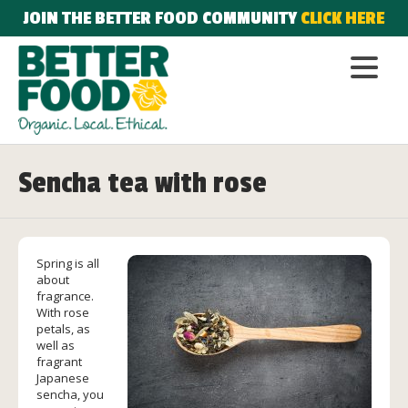
JOIN THE BETTER FOOD COMMUNITY
CLICK HERE
Sencha tea with rose
Spring is all
about
fragrance.
With rose
petals, as
well as
fragrant
Japanese
sencha, you