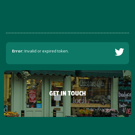
Error:
Invalid or expired token.
GET IN TOUCH