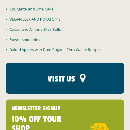
Courgette and Lime Cake
VEGAN LEEK AND POTATO PIE
Cacao and Almond Bliss Balls
Power smoothies
Baked Apples with Date Sugar – Zero Waste Recipe
VISIT US
NEWSLETTER SIGNUP
10% OFF YOUR
SHOP