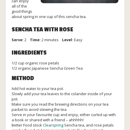
can enjoy
all of the
good things
about spring in one cup of this sencha tea.
SENCHA TEA WITH ROSE
Serve:
2
Time:
2 minutes
Level:
Easy
INGREDIENTS
1/2 cup organic rose petals
1/2 organic Japanese Sencha Green Tea
METHOD
Add hot water to your tea pot.
Slowly add your tea leaves to the colander inside of your
pot.
Make sure you read the brewing directions on your tea
packet to avoid stewing the tea.
Serve in your favourite cup and enjoy, either curled up with
a book or shared with a friend – ahhhhh!
Better Food stock
Clearspring
Sencha tea, and rose petals