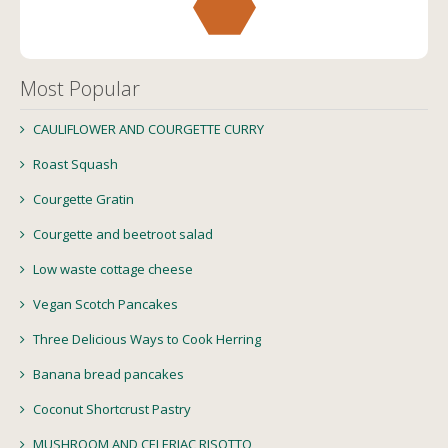
Most Popular
CAULIFLOWER AND COURGETTE CURRY
Roast Squash
Courgette Gratin
Courgette and beetroot salad
Low waste cottage cheese
Vegan Scotch Pancakes
Three Delicious Ways to Cook Herring
Banana bread pancakes
Coconut Shortcrust Pastry
MUSHROOM AND CELERIAC RISOTTO