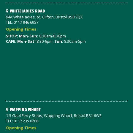
WHITELADIES ROAD
94A Whiteladies Rd, Clifton, Bristol BS8 2QX
TEL: 0117 946 6957
Opening Times
SHOP: Mon-Sun:
8.30am-8.30pm
CAFE: Mon-Sat:
8.30-6pm,
Sun:
8.30am-5pm
WAPPING WHARF
1-5 Gaol Ferry Steps, Wapping Wharf, Bristol BS1 6WE
TEL: 0117 235 0208
Opening Times