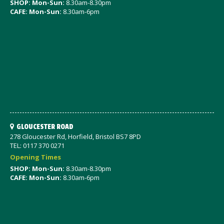
SHOP: Mon-Sun:
8.30am-8.30pm
CAFE: Mon-Sun:
8.30am-6pm
GLOUCESTER ROAD
278 Gloucester Rd, Horfield, Bristol BS7 8PD
TEL: 0117 370 0271
Opening Times
SHOP: Mon-Sun:
8.30am-8.30pm
CAFE: Mon-Sun:
8.30am-6pm