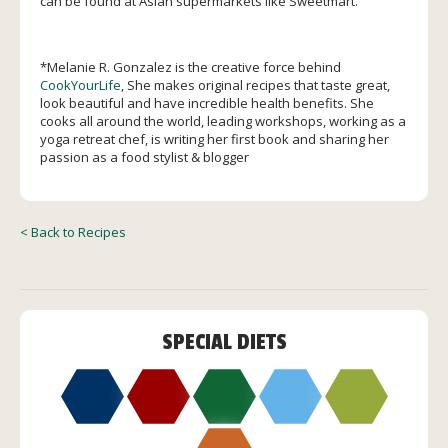
can be found at Asian supermarkets like Sweetmart.
*
Melanie R. Gonzalez is the creative force behind
CookYourLife
, She makes original recipes that taste great,
look beautiful and have incredible health benefits. She
cooks all around the world, leading workshops, working as a
yoga retreat chef, is writing her first book and sharing her
passion as a food stylist & blogger
< Back to Recipes
SPECIAL DIETS