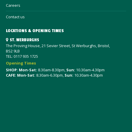
Careers
Contact us
LOCATIONS & OPENING TIMES
ST. WERBURGHS
The Proving House, 21 Sevier Street, St Werburghs, Bristol,
BS2 9LB
TEL: 0117 935 1725
Opening Times
SHOP: Mon-Sat
:
8.30am-8.30pm,
Sun:
10.30am-4.30pm
CAFE: Mon-Sat:
8.30am-6.30pm,
Sun:
10.30am-4.30pm