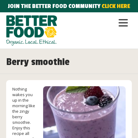
JOIN THE BETTER FOOD COMMUNITY
CLICK HERE
Berry smoothie
Nothing
wakes you
up in the
morning like
the zingy
berry
smoothie.
Enjoy this
recipe all