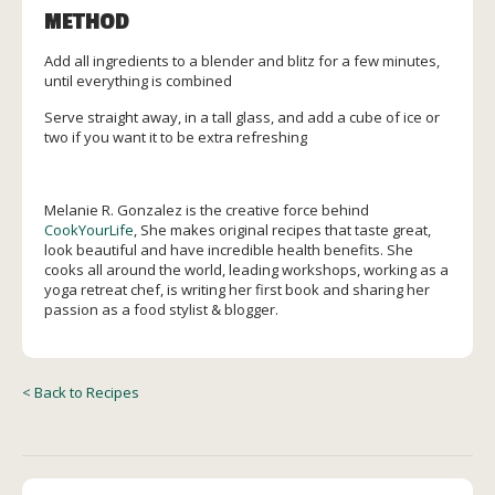
METHOD
Add all ingredients to a blender and blitz for a few minutes,
until everything is combined
Serve straight away, in a tall glass, and add a cube of ice or
two if you want it to be extra refreshing
Melanie R. Gonzalez is the creative force behind
CookYourLife
, She makes original recipes that taste great,
look beautiful and have incredible health benefits. She
cooks all around the world, leading workshops, working as a
yoga retreat chef, is writing her first book and sharing her
passion as a food stylist & blogger.
< Back to Recipes