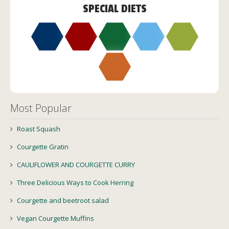
SPECIAL DIETS
Most Popular
Roast Squash
Courgette Gratin
CAULIFLOWER AND COURGETTE CURRY
Three Delicious Ways to Cook Herring
Courgette and beetroot salad
Vegan Courgette Muffins