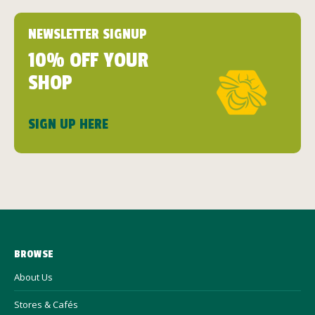
NEWSLETTER SIGNUP
10% OFF YOUR
SHOP
SIGN UP HERE
BROWSE
About Us
Stores & Cafés