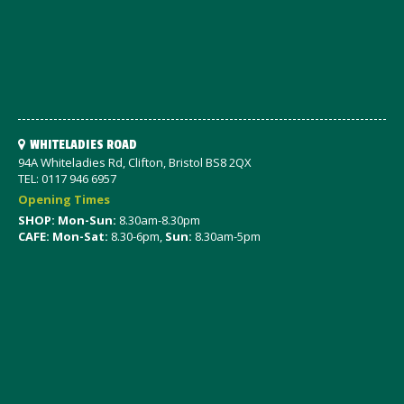
WHITELADIES ROAD
94A Whiteladies Rd, Clifton, Bristol BS8 2QX
TEL: 0117 946 6957
Opening Times
SHOP: Mon-Sun:
8.30am-8.30pm
CAFE: Mon-Sat:
8.30-6pm,
Sun:
8.30am-5pm