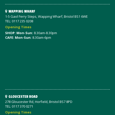
WAPPING WHARF
1-5 Gaol Ferry Steps, Wapping Wharf, Bristol BS1 6WE
TEL: 0117 235 0208
Opening Times
SHOP: Mon-Sun:
8.30am-8.30pm
CAFE: Mon-Sun:
8.30am-6pm
GLOUCESTER ROAD
278 Gloucester Rd, Horfield, Bristol BS7 8PD
TEL: 0117 370 0271
Opening Times