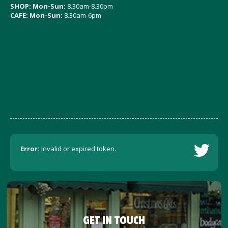
SHOP: Mon-Sun:
8.30am-8.30pm
CAFE: Mon-Sun:
8.30am-6pm
Error:
Invalid or expired token.
GET IN TOUCH