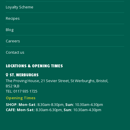
Loyalty Scheme
Recipes
Blog
Careers
Contact us
LOCATIONS & OPENING TIMES
ST. WERBURGHS
The Proving House, 21 Sevier Street, St Werburghs, Bristol,
BS2 9LB
TEL: 0117 935 1725
Opening Times
SHOP: Mon-Sat
:
8.30am-8.30pm,
Sun:
10.30am-4.30pm
CAFE: Mon-Sat:
8.30am-6.30pm,
Sun:
10.30am-4.30pm