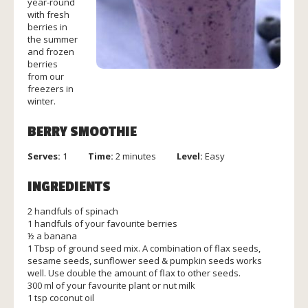
year-round
with fresh
berries in
the summer
and frozen
berries
from our
freezers in
winter.
BERRY SMOOTHIE
Serves:
1
Time:
2 minutes
Level:
Easy
INGREDIENTS
2 handfuls of spinach
1 handfuls of your favourite berries
½ a banana
1 Tbsp of ground seed mix. A combination of flax seeds,
sesame seeds, sunflower seed & pumpkin seeds works
well. Use double the amount of flax to other seeds.
300 ml of your favourite plant or nut milk
1 tsp coconut oil