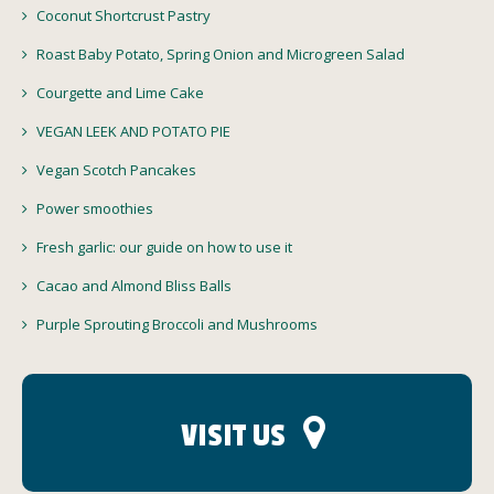
Coconut Shortcrust Pastry
Roast Baby Potato, Spring Onion and Microgreen Salad
Courgette and Lime Cake
VEGAN LEEK AND POTATO PIE
Vegan Scotch Pancakes
Power smoothies
Fresh garlic: our guide on how to use it
Cacao and Almond Bliss Balls
Purple Sprouting Broccoli and Mushrooms
VISIT US