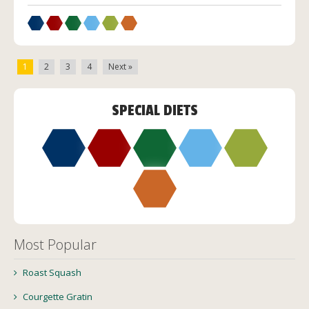
1
2
3
4
Next »
SPECIAL DIETS
Most Popular
Roast Squash
Courgette Gratin