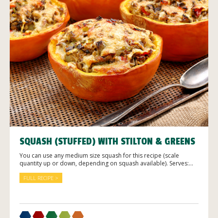
SQUASH (STUFFED) WITH STILTON & GREENS
You can use any medium size squash for this recipe (scale
quantity up or down, depending on squash available). Serves:...
FULL RECIPE >