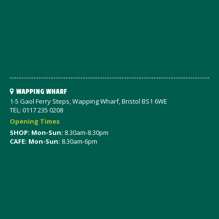
WAPPING WHARF
1-5 Gaol Ferry Steps, Wapping Wharf, Bristol BS1 6WE
TEL: 0117 235 0208
Opening Times
SHOP: Mon-Sun:
8.30am-8.30pm
CAFE: Mon-Sun:
8.30am-6pm