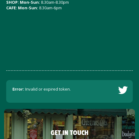
SHOP: Mon-Sun:
8.30am-8.30pm
CAFE: Mon-Sun:
8.30am-6pm
Error:
Invalid or expired token.
GET IN TOUCH