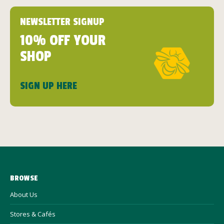
NEWSLETTER SIGNUP
10% OFF YOUR
SHOP
SIGN UP HERE
BROWSE
About Us
Stores & Cafés