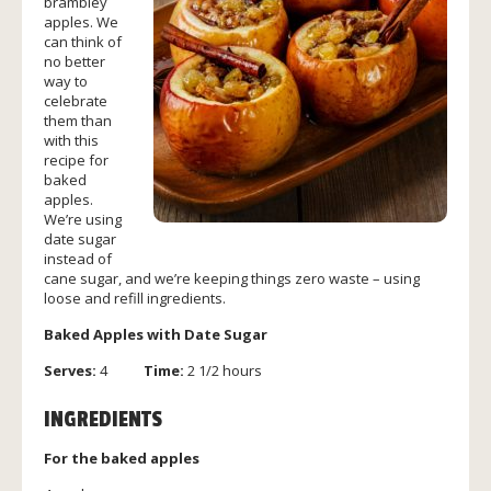
brambley
apples. We
can think of
no better
way to
celebrate
them than
with this
recipe for
baked
apples.
We’re using
date sugar
instead of
cane sugar, and we’re keeping things zero waste – using
loose and refill ingredients.
Baked Apples with Date Sugar
Serves:
4
Time:
2 1/2 hours
INGREDIENTS
For the baked apples