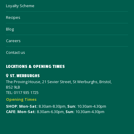
Loyalty Scheme
Recipes
Blog
Careers
Contact us
LOCATIONS & OPENING TIMES
ST. WERBURGHS
The Proving House, 21 Sevier Street, St Werburghs, Bristol,
BS2 9LB
TEL: 0117 935 1725
Opening Times
SHOP: Mon-Sat
:
8.30am-8.30pm,
Sun:
10.30am-4.30pm
CAFE: Mon-Sat:
8.30am-6.30pm,
Sun:
10.30am-4.30pm