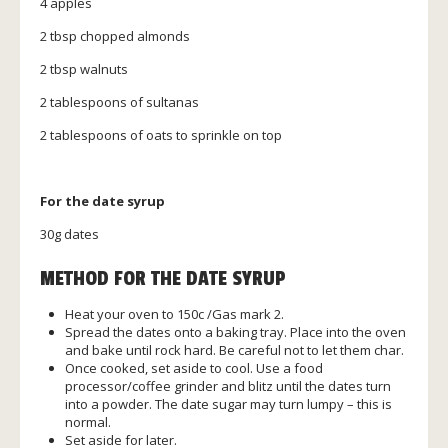
4 apples
2 tbsp chopped almonds
2 tbsp walnuts
2 tablespoons of sultanas
2 tablespoons of oats to sprinkle on top
For the date syrup
30g dates
METHOD FOR THE DATE SYRUP
Heat your oven to 150c /Gas mark 2.
Spread the dates onto a baking tray. Place into the oven
and bake until rock hard. Be careful not to let them char.
Once cooked, set aside to cool. Use a food
processor/coffee grinder and blitz until the dates turn
into a powder. The date sugar may turn lumpy – this is
normal.
Set aside for later.