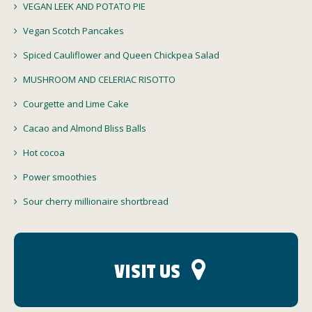
VEGAN LEEK AND POTATO PIE
Vegan Scotch Pancakes
Spiced Cauliflower and Queen Chickpea Salad
MUSHROOM AND CELERIAC RISOTTO
Courgette and Lime Cake
Cacao and Almond Bliss Balls
Hot cocoa
Power smoothies
Sour cherry millionaire shortbread
VISIT US