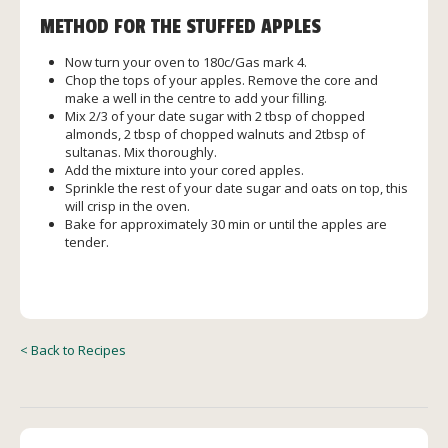
METHOD FOR THE STUFFED APPLES
Now turn your oven to 180c/Gas mark 4.
Chop the tops of your apples. Remove the core and
make a well in the centre to add your filling.
Mix 2/3 of your date sugar with 2 tbsp of chopped
almonds, 2 tbsp of chopped walnuts and 2tbsp of
sultanas. Mix thoroughly.
Add the mixture into your cored apples.
Sprinkle the rest of your date sugar and oats on top, this
will crisp in the oven.
Bake for approximately 30 min or until the apples are
tender.
< Back to Recipes