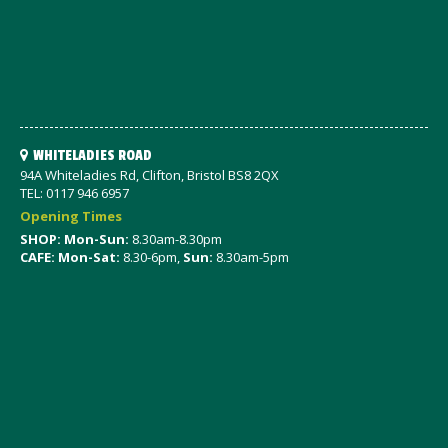
WHITELADIES ROAD
94A Whiteladies Rd, Clifton, Bristol BS8 2QX
TEL: 0117 946 6957
Opening Times
SHOP: Mon-Sun:
8.30am-8.30pm
CAFE: Mon-Sat:
8.30-6pm,
Sun:
8.30am-5pm