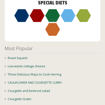
SPECIAL DIETS
Most Popular
Roast Squash
Low waste cottage cheese
Three Delicious Ways to Cook Herring
CAULIFLOWER AND COURGETTE CURRY
Courgette and beetroot salad
Courgette Gratin