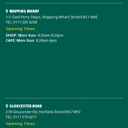
WAPPING WHARF
1-5 Gaol Ferry Steps, Wapping Wharf, Bristol BS1 6WE
TEL: 0117 235 0208
Opening Times
SHOP: Mon-Sun:
8.30am-8.30pm
CAFE: Mon-Sun:
8.30am-6pm
GLOUCESTER ROAD
278 Gloucester Rd, Horfield, Bristol BS7 8PD
TEL: 0117 370 0271
Opening Times