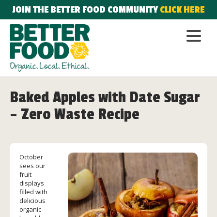
JOIN THE BETTER FOOD COMMUNITY
CLICK HERE
Baked Apples with Date Sugar
– Zero Waste Recipe
October
sees our
fruit
displays
filled with
delicious
organic